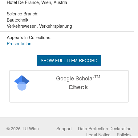
Hotel De France, Wien, Austria
Science Branch:
Bautechnik
Verkehrswesen, Verkehrsplanung
Appears in Collections:
Presentation
SHOW FULL ITEM RECORD
TM
Google Scholar
Check
©
2026
TU Wien
Support
Data Protection Declaration
Legal Notice
Policies