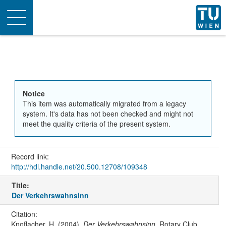
Toggle
navigation
Notice
This item was automatically migrated from a legacy
system. It's data has not been checked and might not
meet the quality criteria of the present system.
Record link:
http://hdl.handle.net/20.500.12708/109348
Title:
Der Verkehrswahnsinn
Citation:
Knoflacher, H. (2004).
Der Verkehrswahnsinn
. Rotary Club