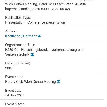
Wien Donau Meeting, Hotel De France, Wien, Austria.
http://hdl.handle.net/20.500.12708/109348
Publication Type:
Presentation - Conference presentation
Authors:
Knoflacher, Hermann
Organisational Unit:
E230-01 - Forschungsbereich Verkehrsplanung und
Verkehrstechnik
Date (published):
2004
Event name:
Rotary Club Wien Donau Meeting
Event date:
14-Jan-2004
Event place: