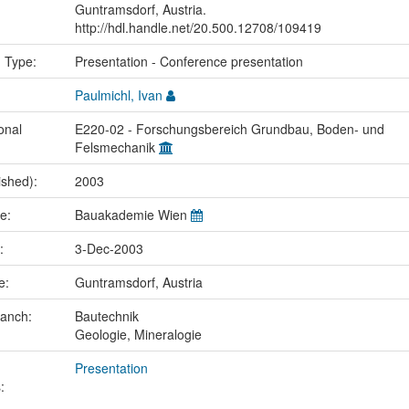
Guntramsdorf, Austria.
http://hdl.handle.net/20.500.12708/109419
n Type:
Presentation - Conference presentation
Paulmichl, Ivan
onal
E220-02 - Forschungsbereich Grundbau, Boden- und
Felsmechanik
ished):
2003
me:
Bauakademie Wien
e:
3-Dec-2003
ce:
Guntramsdorf, Austria
ranch:
Bautechnik
Geologie, Mineralogie
Presentation
: