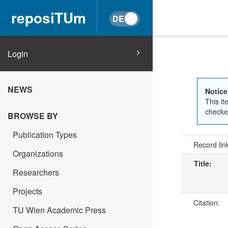
reposiTUm
Login
NEWS
Notice
This it
checked
BROWSE BY
Publication Types
Record lin
Organizations
Title:
Researchers
Projects
Citation:
TU Wien Academic Press