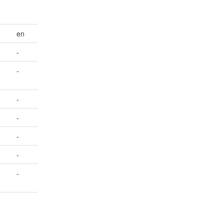
en
-
-
-
-
-
-
-