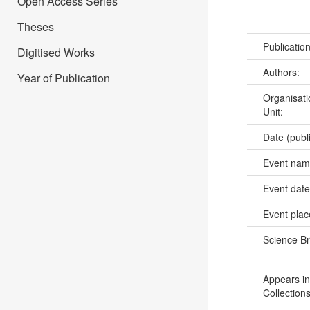
Open Access Series
Theses
Publicatio
Digitised Works
Authors:
Year of Publication
Organisati
Unit:
Date (publ
Event na
Event dat
Event pla
Science B
Appears in
Collections