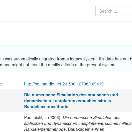
em was automatically migrated from a legacy system. It's data has not 
 and might not meet the quality criteria of the present system.
k:
http://hdl.handle.net/20.500.12708/109419
Die numerische Simulation des statischen und
dynamischen Lastplattenversuches mittels
Randelementmethode
Paulmichl, I. (2003).
Die numerische Simulation des
statischen und dynamischen Lastplattenversuches mittels
Randelementmethode
. Bauakademie Wien,