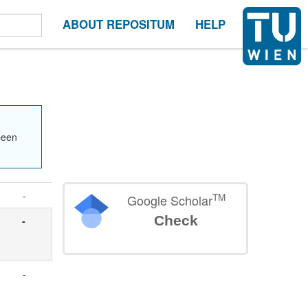
ABOUT REPOSITUM
HELP
been
-
TM
Google Scholar
Check
-
-