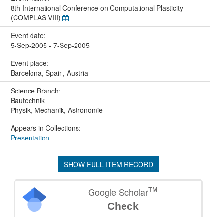
8th International Conference on Computational Plasticity
(COMPLAS VIII)
Event date:
5-Sep-2005 - 7-Sep-2005
Event place:
Barcelona, Spain, Austria
Science Branch:
Bautechnik
Physik, Mechanik, Astronomie
Appears in Collections:
Presentation
SHOW FULL ITEM RECORD
TM
Google Scholar
Check