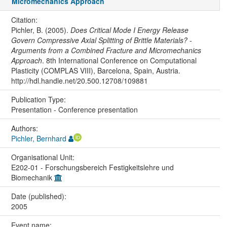
Micromechanics Approach
Citation:
Pichler, B. (2005).
Does Critical Mode I Energy Release
Govern Compressive Axial Splitting of Brittle Materials? -
Arguments from a Combined Fracture and Micromechanics
Approach
. 8th International Conference on Computational
Plasticity (COMPLAS VIII), Barcelona, Spain, Austria.
http://hdl.handle.net/20.500.12708/109881
Publication Type:
Presentation - Conference presentation
Authors:
Pichler, Bernhard
Organisational Unit:
E202-01 - Forschungsbereich Festigkeitslehre und
Biomechanik
Date (published):
2005
Event name: