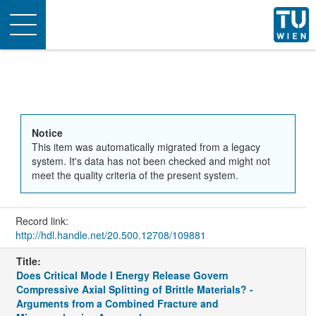
Toggle
navigation
Notice
This item was automatically migrated from a legacy
system. It's data has not been checked and might not
meet the quality criteria of the present system.
Record link:
http://hdl.handle.net/20.500.12708/109881
Title:
Does Critical Mode I Energy Release Govern
Compressive Axial Splitting of Brittle Materials? -
Arguments from a Combined Fracture and