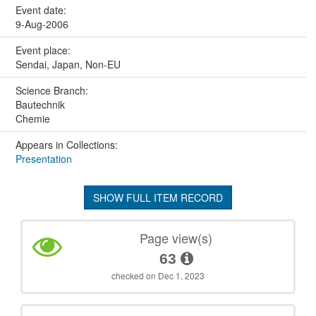
Event date:
9-Aug-2006
Event place:
Sendai, Japan, Non-EU
Science Branch:
Bautechnik
Chemie
Appears in Collections:
Presentation
SHOW FULL ITEM RECORD
Page view(s)
63
checked on Dec 1, 2023