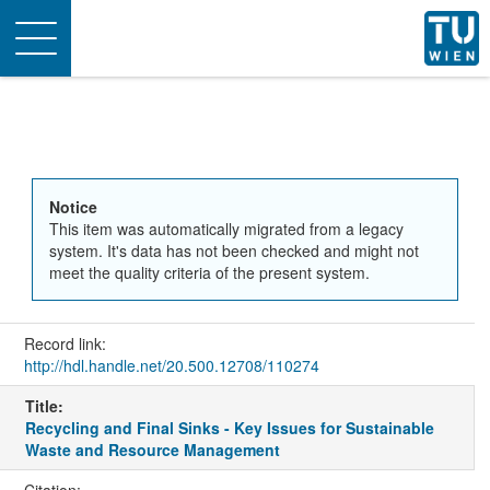
Toggle
navigation
Notice
This item was automatically migrated from a legacy
system. It's data has not been checked and might not
meet the quality criteria of the present system.
Record link:
http://hdl.handle.net/20.500.12708/110274
Title:
Recycling and Final Sinks - Key Issues for Sustainable
Waste and Resource Management
Citation: