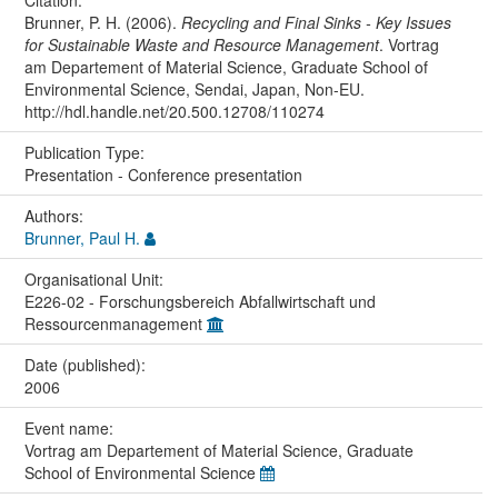
Brunner, P. H. (2006).
Recycling and Final Sinks - Key Issues
for Sustainable Waste and Resource Management
. Vortrag
am Departement of Material Science, Graduate School of
Environmental Science, Sendai, Japan, Non-EU.
http://hdl.handle.net/20.500.12708/110274
Publication Type:
Presentation - Conference presentation
Authors:
Brunner, Paul H.
Organisational Unit:
E226-02 - Forschungsbereich Abfallwirtschaft und
Ressourcenmanagement
Date (published):
2006
Event name:
Vortrag am Departement of Material Science, Graduate
School of Environmental Science