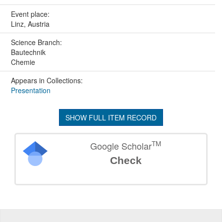
Event place:
Linz, Austria
Science Branch:
Bautechnik
Chemie
Appears in Collections:
Presentation
SHOW FULL ITEM RECORD
TM
Google Scholar
Check