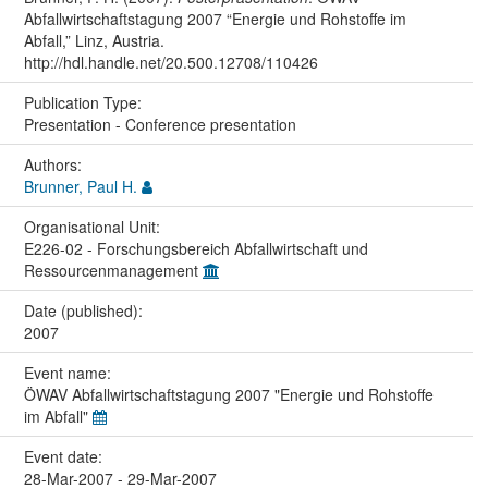
Abfallwirtschaftstagung 2007 “Energie und Rohstoffe im
Abfall,” Linz, Austria.
http://hdl.handle.net/20.500.12708/110426
Publication Type:
Presentation - Conference presentation
Authors:
Brunner, Paul H.
Organisational Unit:
E226-02 - Forschungsbereich Abfallwirtschaft und
Ressourcenmanagement
Date (published):
2007
Event name:
ÖWAV Abfallwirtschaftstagung 2007 "Energie und Rohstoffe
im Abfall"
Event date:
28-Mar-2007 - 29-Mar-2007