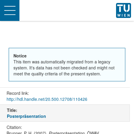
Toggle
navigation
Notice
This item was automatically migrated from a legacy
system. It's data has not been checked and might not
meet the quality criteria of the present system.
Record link:
http://hdl.handle.net/20.500.12708/110426
Title:
Posterpräsentation
Citation:
Brunner, P. H. (2007).
Posterpräsentation
. ÖWAV