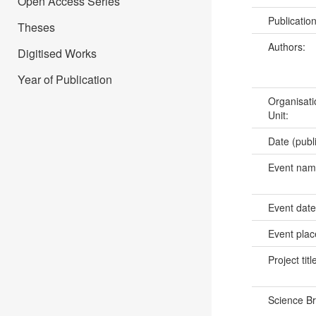
Open Access Series
Publicatio
Theses
Authors:
Digitised Works
Year of Publication
Organisati
Unit:
Date (publ
Event na
Event dat
Event pla
Project titl
Science B