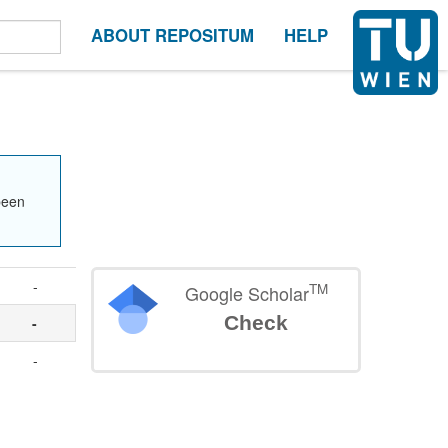
ABOUT REPOSITUM
HELP
been
-
TM
Google Scholar
Check
-
-