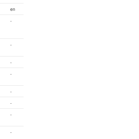
en
-
-
-
-
-
-
-
-