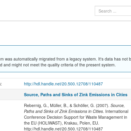
em was automatically migrated from a legacy system. It's data has not 
 and might not meet the quality criteria of the present system.
k:
http://hdl.handle.net/20.500.12708/110487
Source, Paths and Sinks of Zink Emissions in Cities
Rebernig, G., Müller, B., & Schöller, G. (2007).
Source,
Paths and Sinks of Zink Emissions in Cities
. International
Conference Decision Support for Waste Management in
the EU (HOLIWAST), Krakau, Polen, EU.
http://hdl.handle.net/20.500.12708/110487