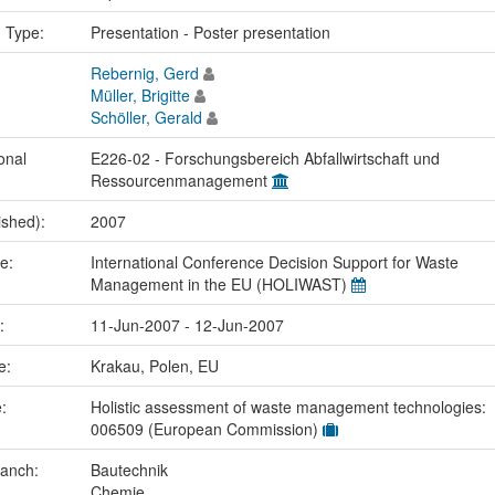
n Type:
Presentation - Poster presentation
Rebernig, Gerd
Müller, Brigitte
Schöller, Gerald
onal
E226-02 - Forschungsbereich Abfallwirtschaft und
Ressourcenmanagement
ished):
2007
me:
International Conference Decision Support for Waste
Management in the EU (HOLIWAST)
e:
11-Jun-2007 - 12-Jun-2007
ce:
Krakau, Polen, EU
e:
Holistic assessment of waste management technologies:
006509 (European Commission)
ranch:
Bautechnik
Chemie