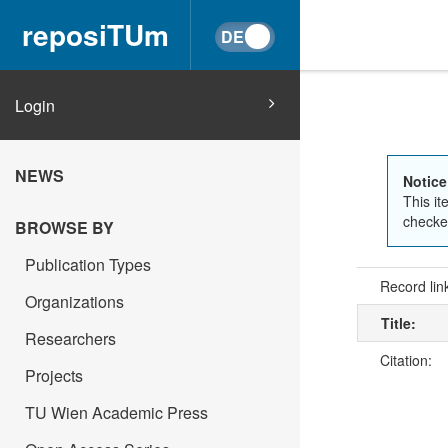
reposiTUm
Login
NEWS
Notice
This it
checked
BROWSE BY
Publication Types
Record lin
Organizations
Title:
Researchers
Citation:
Projects
TU Wien Academic Press