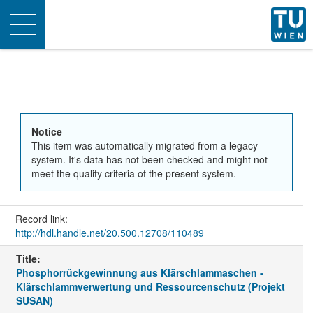
Toggle
navigation
Notice
This item was automatically migrated from a legacy
system. It's data has not been checked and might not
meet the quality criteria of the present system.
Record link:
http://hdl.handle.net/20.500.12708/110489
Title:
Phosphorrückgewinnung aus Klärschlammaschen -
Klärschlammverwertung und Ressourcenschutz (Projekt
SUSAN)