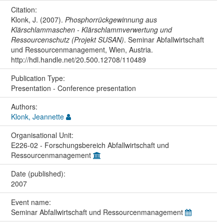
Citation:
Klonk, J. (2007).
Phosphorrückgewinnung aus
Klärschlammaschen - Klärschlammverwertung und
Ressourcenschutz (Projekt SUSAN)
. Seminar Abfallwirtschaft
und Ressourcenmanagement, Wien, Austria.
http://hdl.handle.net/20.500.12708/110489
Publication Type:
Presentation - Conference presentation
Authors:
Klonk, Jeannette
Organisational Unit:
E226-02 - Forschungsbereich Abfallwirtschaft und
Ressourcenmanagement
Date (published):
2007
Event name:
Seminar Abfallwirtschaft und Ressourcenmanagement