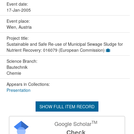
Event date:
17-Jan-2005
Event place:
Wien, Austria
Project title:
Sustainable and Safe Re-use of Municipal Sewage Sludge for
Nutrient Recovery: 016079 (European Commission)
Science Branch:
Bautechnik
Chemie
Appears in Collections:
Presentation
SHOW FULL ITEM RECORD
TM
Google Scholar
Check