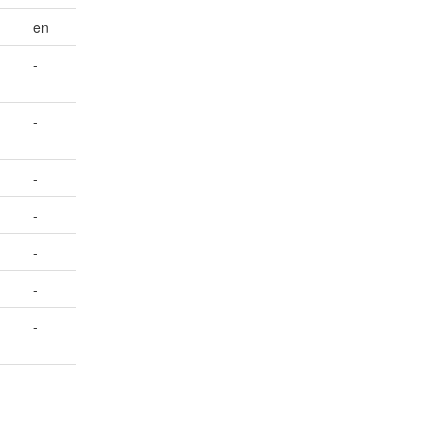
en
-
-
-
-
-
-
-