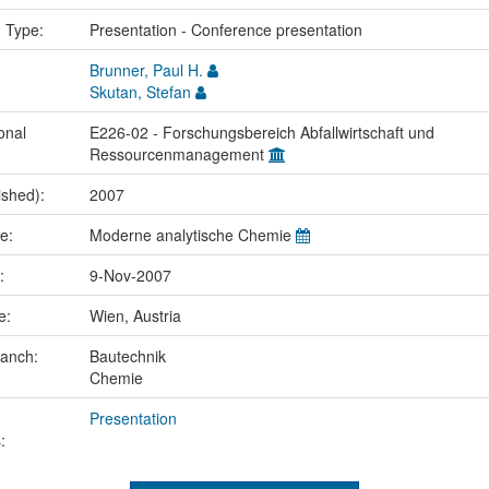
n Type:
Presentation - Conference presentation
Brunner, Paul H.
Skutan, Stefan
onal
E226-02 - Forschungsbereich Abfallwirtschaft und
Ressourcenmanagement
ished):
2007
me:
Moderne analytische Chemie
e:
9-Nov-2007
ce:
Wien, Austria
ranch:
Bautechnik
Chemie
Presentation
: