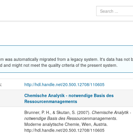
em was automatically migrated from a legacy system. It's data has not 
 and might not meet the quality criteria of the present system.
k:
http://hdl.handle.net/20.500.12708/110605
Chemische Analytik - notwendige Basis des
Ressourcenmanagements
Brunner, P. H., & Skutan, S. (2007).
Chemische Analytik -
notwendige Basis des Ressourcenmanagements
.
Moderne analytische Chemie, Wien, Austria.
http://hdl.handle.net/20.500.12708/110605