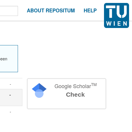
ABOUT REPOSITUM
HELP
been
-
TM
Google Scholar
Check
-
-