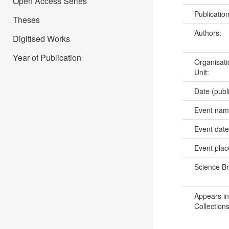
Open Access Series
Publicatio
Theses
Authors:
Digitised Works
Year of Publication
Organisati
Unit:
Date (publ
Event na
Event dat
Event pla
Science B
Appears in
Collections