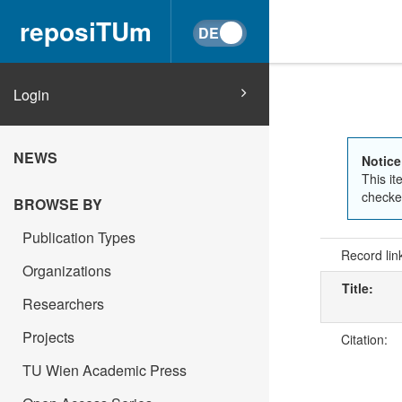
reposiTUm
Login
NEWS
Notice
This it
checked
BROWSE BY
Publication Types
Record lin
Organizations
Title:
Researchers
Projects
Citation:
TU Wien Academic Press