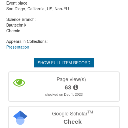
Event place:
San Diego, California, US, Non-EU
Science Branch:
Bautechnik
Chemie
Appears in Collections:
Presentation
SHOW FULL ITEM RECORD
Page view(s)
63
checked on Dec 1, 2023
TM
Google Scholar
Check