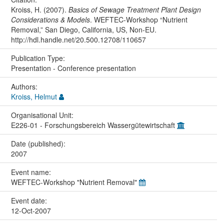
Kroiss, H. (2007).
Basics of Sewage Treatment Plant Design
Considerations & Models
. WEFTEC-Workshop “Nutrient
Removal,” San Diego, California, US, Non-EU.
http://hdl.handle.net/20.500.12708/110657
Publication Type:
Presentation - Conference presentation
Authors:
Kroiss, Helmut
Organisational Unit:
E226-01 - Forschungsbereich Wassergütewirtschaft
Date (published):
2007
Event name:
WEFTEC-Workshop "Nutrient Removal"
Event date:
12-Oct-2007