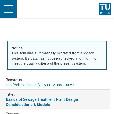
Toggle
navigation
Notice
This item was automatically migrated from a legacy
system. It's data has not been checked and might not
meet the quality criteria of the present system.
Record link:
http://hdl.handle.net/20.500.12708/110657
Title:
Basics of Sewage Treatment Plant Design
Considerations & Models
Citation: