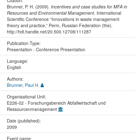
Citation:
Brunner, P. H. (2009).
Incentives and case studies for MFA in
Resources and Environmental Management
. International
Scientific Conference “Innovations in waste management
theory and practice,” Perm, Russian Federation (the).
http://hdl.handle.net/20.500.12708/111287
Publication Type:
Presentation - Conference Presentation
Language:
English
Authors:
Brunner, Paul H.
Organisational Unit:
E226-02 - Forschungsbereich Abfallwirtschaft und
Ressourcenmanagement
Date (published):
2009
Event name: