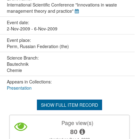
International Scientific Conference "Innovations in waste
management theory and practice"
Event date:
2-Nov-2009 - 6-Nov-2009
Event place:
Perm, Russian Federation (the)
Science Branch:
Bautechnik
Chemie
Appears in Collections:
Presentation
SHOW FULL ITEM RECORD
Page view(s)
80