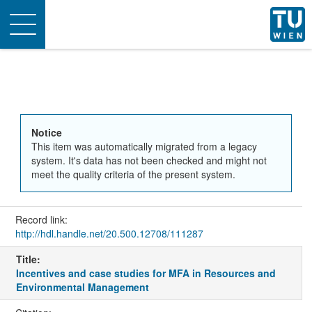
Toggle
navigation
Notice
This item was automatically migrated from a legacy
system. It's data has not been checked and might not
meet the quality criteria of the present system.
Record link:
http://hdl.handle.net/20.500.12708/111287
Title:
Incentives and case studies for MFA in Resources and
Environmental Management