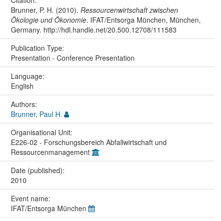
Brunner, P. H. (2010).
Ressourcenwirtschaft zwischen
Ökologie und Ökonomie
. IFAT/Entsorga München, München,
Germany. http://hdl.handle.net/20.500.12708/111583
Publication Type:
Presentation - Conference Presentation
Language:
English
Authors:
Brunner, Paul H.
Organisational Unit:
E226-02 - Forschungsbereich Abfallwirtschaft und
Ressourcenmanagement
Date (published):
2010
Event name:
IFAT/Entsorga München