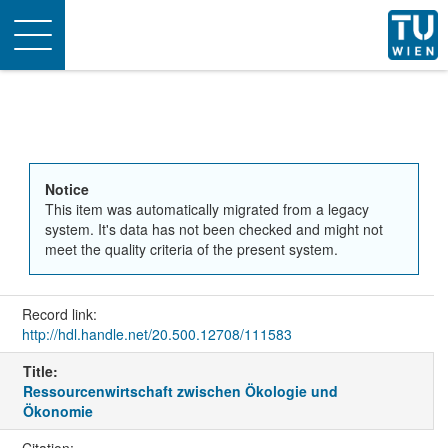
Toggle
navigation
Notice
This item was automatically migrated from a legacy
system. It's data has not been checked and might not
meet the quality criteria of the present system.
Record link:
http://hdl.handle.net/20.500.12708/111583
Title:
Ressourcenwirtschaft zwischen Ökologie und
Ökonomie
Citation: