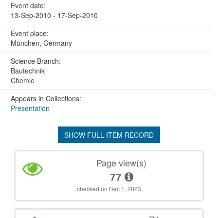
Event date:
13-Sep-2010 - 17-Sep-2010
Event place:
München, Germany
Science Branch:
Bautechnik
Chemie
Appears in Collections:
Presentation
SHOW FULL ITEM RECORD
Page view(s)
77
checked on Dec 1, 2023