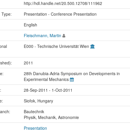
http://hdl.handle.net/20.500.12708/111962
n Type:
Presentation - Conference Presentation
:
English
Fleischmann, Martin
onal
E000 - Technische Universität Wien
ished):
2011
me:
28th Danubia-Adria Symposium on Developments in
Experimental Mechanics
e:
28-Sep-2011 - 1-Oct-2011
ce:
Siofok, Hungary
ranch:
Bautechnik
Physik, Mechanik, Astronomie
Presentation