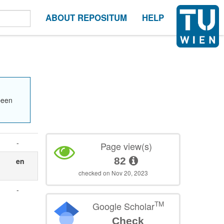
ABOUT REPOSITUM
HELP
been
-
Page view(s)
82
en
checked on Nov 20, 2023
-
TM
Google Scholar
Check