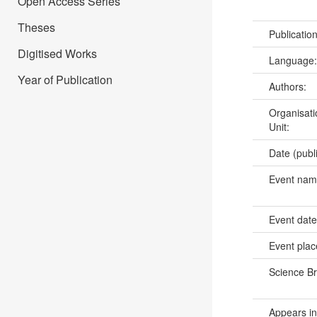
Open Access Series
Theses
Publicatio
Digitised Works
Language
Year of Publication
Authors:
Organisati
Unit:
Date (publ
Event na
Event dat
Event pla
Science B
Appears in