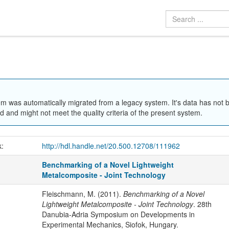
em was automatically migrated from a legacy system. It's data has not 
 and might not meet the quality criteria of the present system.
k:
http://hdl.handle.net/20.500.12708/111962
Benchmarking of a Novel Lightweight
Metalcomposite - Joint Technology
Fleischmann, M. (2011).
Benchmarking of a Novel
Lightweight Metalcomposite - Joint Technology
. 28th
Danubia-Adria Symposium on Developments in
Experimental Mechanics, Siofok, Hungary.