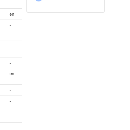
en
-
-
-
-
en
-
-
-