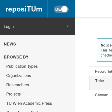
reposiTUm
Login
NEWS
Notice
This it
checked
BROWSE BY
Publication Types
Record lin
Organizations
Title:
Researchers
Projects
Citation:
TU Wien Academic Press