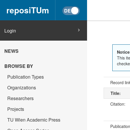
reposiTUm
Login
NEWS
Notice
This it
checked
BROWSE BY
Publication Types
Record lin
Organizations
Title:
Researchers
Citation:
Projects
TU Wien Academic Press
Publicatio