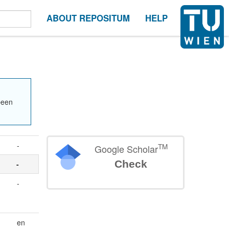
ABOUT REPOSITUM
HELP
been
-
TM
Google Scholar
Check
-
-
en