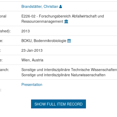
Brandstätter, Christian
onal
E226-02 - Forschungsbereich Abfallwirtschaft und
Ressourcenmanagement
ished):
2013
me:
BOKU, Bodenmikrobiologie
e:
23-Jan-2013
ce:
Wien, Austria
ranch:
Sonstige und interdisziplinäre Technische Wissenschaften
Sonstige und interdisziplinäre Naturwissenschaften
Presentation
:
SHOW FULL ITEM RECORD