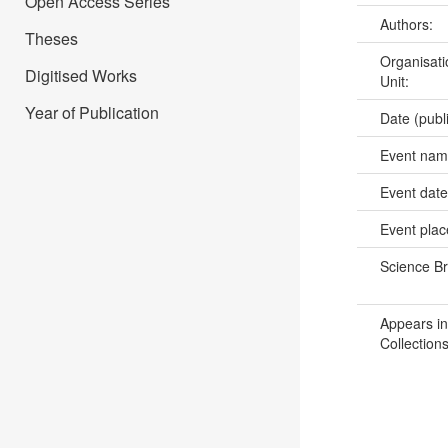
Open Access Series
Authors:
Theses
Organisati
Digitised Works
Unit:
Year of Publication
Date (publ
Event na
Event dat
Event pla
Science B
Appears in
Collections