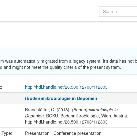
em was automatically migrated from a legacy system. It's data has not 
 and might not meet the quality criteria of the present system.
k:
http://hdl.handle.net/20.500.12708/112803
(Boden)mikrobiologie in Deponien
Brandstätter, C. (2013).
(Boden)mikrobiologie in
Deponien
. BOKU, Bodenmikrobiologie, Wien, Austria.
http://hdl.handle.net/20.500.12708/112803
n Type:
Presentation - Conference presentation