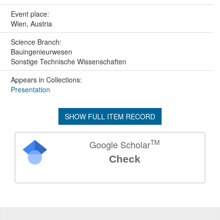
Event place:
Wien, Austria
Science Branch:
Bauingenieurwesen
Sonstige Technische Wissenschaften
Appears in Collections:
Presentation
SHOW FULL ITEM RECORD
TM
Google Scholar
Check