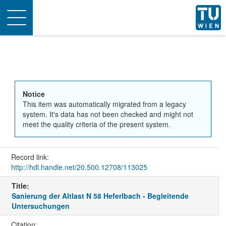
Toggle
navigation
Notice
This item was automatically migrated from a legacy
system. It's data has not been checked and might not
meet the quality criteria of the present system.
Record link:
http://hdl.handle.net/20.500.12708/113025
Title:
Sanierung der Altlast N 58 Heferlbach - Begleitende
Untersuchungen
Citation: