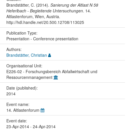
Brandstätter, C. (2014).
Sanierung der Altlast N 58
Heferlbach - Begleitende Untersuchungen
. 14.
Altlastenforum, Wien, Austria.
http://hdl.handle.net/20.500.12708/113025
Publication Type:
Presentation - Conference presentation
Authors:
Brandstätter, Christian
Organisational Unit:
E226-02 - Forschungsbereich Abfallwirtschaft und
Ressourcenmanagement
Date (published):
2014
Event name:
14. Altlastenforum
Event date:
23-Apr-2014 - 24-Apr-2014