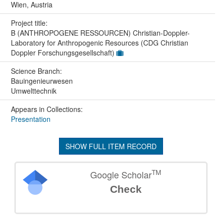
Wien, Austria
Project title:
B (ANTHROPOGENE RESSOURCEN) Christian-Doppler-
Laboratory for Anthropogenic Resources (CDG Christian
Doppler Forschungsgesellschaft)
Science Branch:
Bauingenieurwesen
Umwelttechnik
Appears in Collections:
Presentation
SHOW FULL ITEM RECORD
TM
Google Scholar
Check