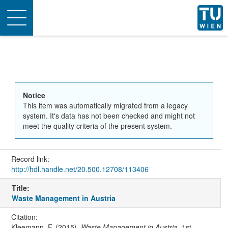
Toggle
navigation
Notice
This item was automatically migrated from a legacy
system. It's data has not been checked and might not
meet the quality criteria of the present system.
Record link:
http://hdl.handle.net/20.500.12708/113406
Title:
Waste Management in Austria
Citation:
Kleemann, F. (2015).
Waste Management in Austria
. 1st