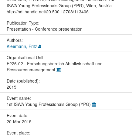
ISWA Young Professionals Group (YPG), Wien, Austria.
http://hdl.handle.net/20.500.12708/113406
Publication Type:
Presentation - Conference presentation
Authors:
Kleemann, Fritz
Organisational Unit:
E226-02 - Forschungsbereich Abfallwirtschaft und
Ressourcenmanagement
Date (published):
2015
Event name:
1st ISWA Young Professionals Group (YPG)
Event date:
20-Mar-2015
Event place: