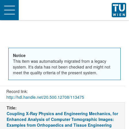
Toggle
navigation
Notice
This item was automatically migrated from a legacy
system. It's data has not been checked and might not
meet the quality criteria of the present system.
Record link:
http://hdl.handle.net/20.500.12708/113475
Title:
Coupling X-Ray Physics and Engineering Mechanics, for
Enhanced Analysis of Computer Tomographic Images:
Examples from Orthopaedics and Tissue Engineering