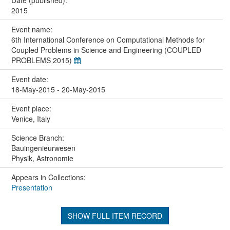
2015
Event name:
6th International Conference on Computational Methods for
Coupled Problems in Science and Engineering (COUPLED
PROBLEMS 2015)
Event date:
18-May-2015 - 20-May-2015
Event place:
Venice, Italy
Science Branch:
Bauingenieurwesen
Physik, Astronomie
Appears in Collections:
Presentation
SHOW FULL ITEM RECORD