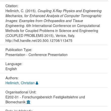
Citation:
Hellmich, C. (2015).
Coupling X-Ray Physics and Engineering
Mechanics, for Enhanced Analysis of Computer Tomographic
Images: Examples from Orthopaedics and Tissue
Engineering
. 6th International Conference on Computational
Methods for Coupled Problems in Science and Engineering
(COUPLED PROBLEMS 2015), Venice, Italy.
http://hdl.handle.net/20.500.12708/113475
Publication Type:
Presentation - Conference Presentation
Language:
English
Authors:
Hellmich, Christian
Organisational Unit:
E202-01 - Forschungsbereich Festigkeitslehre und
Biomechanik
Date (published):