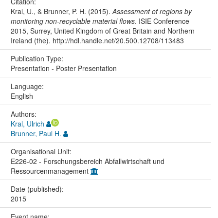
Citation:
Kral, U., & Brunner, P. H. (2015).
Assessment of regions by
monitoring non-recyclable material flows
. ISIE Conference
2015, Surrey, United Kingdom of Great Britain and Northern
Ireland (the). http://hdl.handle.net/20.500.12708/113483
Publication Type:
Presentation - Poster Presentation
Language:
English
Authors:
Kral, Ulrich
Brunner, Paul H.
Organisational Unit:
E226-02 - Forschungsbereich Abfallwirtschaft und
Ressourcenmanagement
Date (published):
2015
Event name: