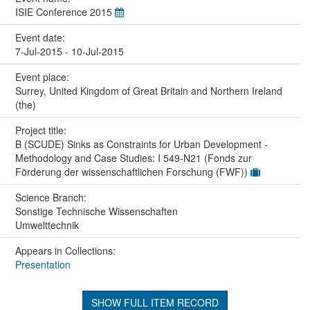
ISIE Conference 2015
Event date:
7-Jul-2015 - 10-Jul-2015
Event place:
Surrey, United Kingdom of Great Britain and Northern Ireland
(the)
Project title:
B (SCUDE) Sinks as Constraints for Urban Development -
Methodology and Case Studies: I 549-N21 (Fonds zur
Förderung der wissenschaftlichen Forschung (FWF))
Science Branch:
Sonstige Technische Wissenschaften
Umwelttechnik
Appears in Collections:
Presentation
SHOW FULL ITEM RECORD