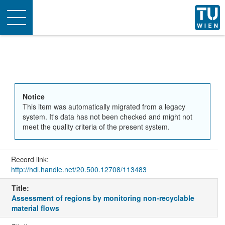
Toggle
navigation
Notice
This item was automatically migrated from a legacy
system. It's data has not been checked and might not
meet the quality criteria of the present system.
Record link:
http://hdl.handle.net/20.500.12708/113483
Title:
Assessment of regions by monitoring non-recyclable
material flows