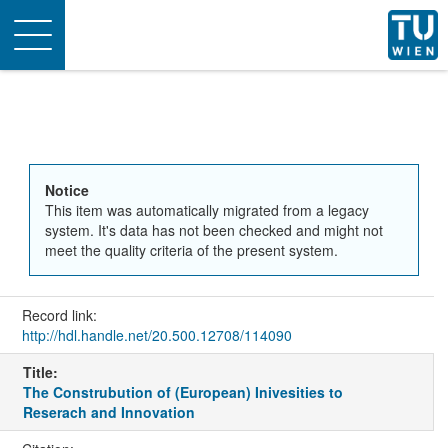
Toggle
navigation
Notice
This item was automatically migrated from a legacy
system. It's data has not been checked and might not
meet the quality criteria of the present system.
Record link:
http://hdl.handle.net/20.500.12708/114090
Title:
The Construbution of (European) Inivesities to
Reserach and Innovation