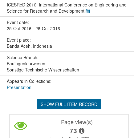
ICESReD 2016, International Conference on Engineering and
Science for Research and Development
Event date:
25-Oct-2016 - 26-Oct-2016
Event place:
Banda Aceh, Indonesia
Science Branch:
Bauingenieurwesen
Sonstige Technische Wissenschaften
Appears in Collections:
Presentation
SHOW FULL ITEM RECORD
Page view(s)
73