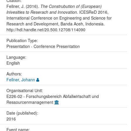
Citation:
Fellner, J. (2016).
The Construbution of (European)
Inivesities to Reserach and Innovation
. ICESReD 2016,
International Conference on Engineering and Science for
Research and Development, Banda Aceh, Indonesia.
http://hdl.handle.net/20.500.12708/114090
Publication Type:
Presentation - Conference Presentation
Language:
English
Authors:
Fellner, Johann
Organisational Unit:
E226-02 - Forschungsbereich Abfallwirtschaft und
Ressourcenmanagement
Date (published):
2016
Event name: