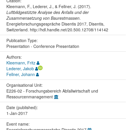
Citation:
Kleemann, F., Lederer, J., & Fellner, J. (2017).
Luftbildgestützte Analyse des Anfalls und der
Zusammensetzung von Baurestmassen
.
Energieforschungsgespräche Disentis 2017, Disentis,
Switzerland. http://hdl.handle.net/20.500.12708/114142
Publication Type:
Presentation - Conference Presentation
Authors:
Kleemann, Fritz
Lederer, Jakob
Fellner, Johann
Organisational Unit:
E226-02 - Forschungsbereich Abfallwirtschaft und
Ressourcenmanagement
Date (published):
1-Jan-2017
Event name:
Energieforschungsgespräche Disentis 2017