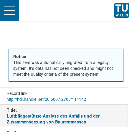
Toggle
navigation
Notice
This item was automatically migrated from a legacy
system. It's data has not been checked and might not
meet the quality criteria of the present system.
Record link:
http://hdl.handle.net/20.500.12708/114142
Title:
Luftbildgestützte Analyse des Anfalls und der
Zusammensetzung von Baurestmassen