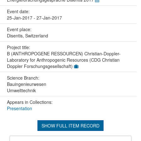
Event date:
25-Jan-2017 - 27-Jan-2017
Event place:
Disentis, Switzerland
Project title:
B (ANTHROPOGENE RESSOURCEN) Christian-Doppler-
Laboratory for Anthropogenic Resources (CDG Christian
Doppler Forschungsgesellschaft)
Science Branch:
Bauingenieurwesen
Umwelttechnik
Appears in Collections:
Presentation
SHOW FULL ITEM RECORD