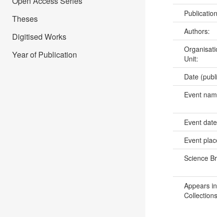
Open Access Series
Publicatio
Theses
Authors:
Digitised Works
Organisati
Year of Publication
Unit:
Date (publ
Event na
Event dat
Event pla
Science B
Appears in
Collections