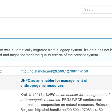
em was automatically migrated from a legacy system. It's data has not 
 and might not meet the quality criteria of the present system.
k:
http://hdl.handle.net/20.500.12708/114150
UNFC as an enabler for management of
anthropogenic resources
Kral, U. (2017).
UNFC as an enabler for management of
anthropogenic resources
. EFG/UNECE conference:
International cooperation on natural resources, Brüssels,
Belgium. http://hdl.handle.net/20.500.12708/114150