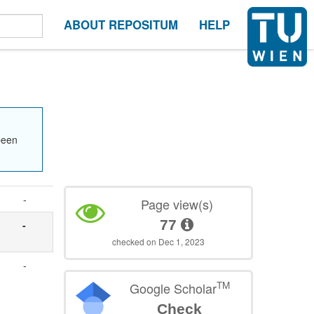
ABOUT REPOSITUM
HELP
been
-
Page view(s)
77
-
checked on Dec 1, 2023
-
TM
Google Scholar
Check