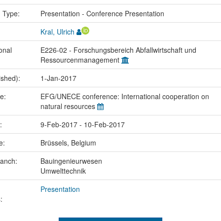
n Type:
Presentation - Conference Presentation
Kral, Ulrich
onal
E226-02 - Forschungsbereich Abfallwirtschaft und
Ressourcenmanagement
ished):
1-Jan-2017
me:
EFG/UNECE conference: International cooperation on
natural resources
e:
9-Feb-2017 - 10-Feb-2017
ce:
Brüssels, Belgium
ranch:
Bauingenieurwesen
Umwelttechnik
Presentation
: