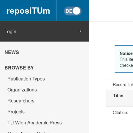
reposiTUm
Login
NEWS
Notice
This it
checked
BROWSE BY
Publication Types
Record lin
Organizations
Title:
Researchers
Projects
Citation:
TU Wien Academic Press