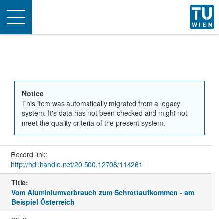
Toggle
navigation
Notice
This item was automatically migrated from a legacy
system. It's data has not been checked and might not
meet the quality criteria of the present system.
Record link:
http://hdl.handle.net/20.500.12708/114261
Title:
Vom Aluminiumverbrauch zum Schrottaufkommen - am
Beispiel Österreich