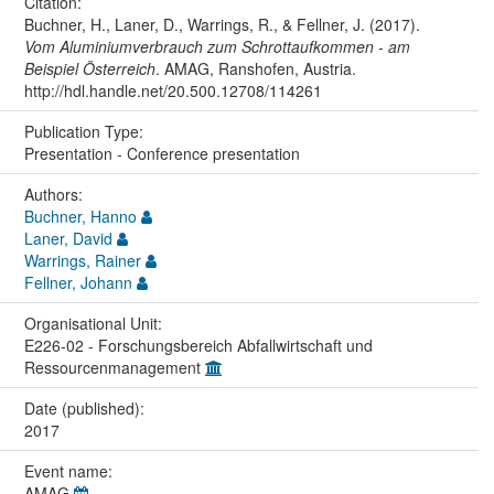
Citation:
Buchner, H., Laner, D., Warrings, R., & Fellner, J. (2017).
Vom Aluminiumverbrauch zum Schrottaufkommen - am
Beispiel Österreich
. AMAG, Ranshofen, Austria.
http://hdl.handle.net/20.500.12708/114261
Publication Type:
Presentation - Conference presentation
Authors:
Buchner, Hanno
Laner, David
Warrings, Rainer
Fellner, Johann
Organisational Unit:
E226-02 - Forschungsbereich Abfallwirtschaft und
Ressourcenmanagement
Date (published):
2017
Event name:
AMAG