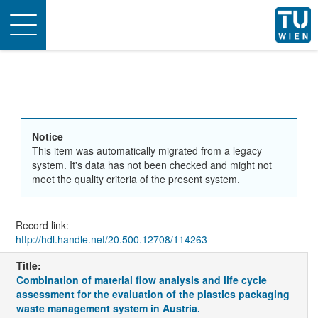
Toggle
navigation
Notice
This item was automatically migrated from a legacy
system. It's data has not been checked and might not
meet the quality criteria of the present system.
Record link:
http://hdl.handle.net/20.500.12708/114263
Title:
Combination of material flow analysis and life cycle
assessment for the evaluation of the plastics packaging
waste management system in Austria.