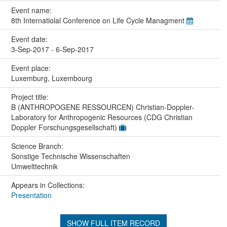
Event name:
8th Internatiolal Conference on Life Cycle Managment
Event date:
3-Sep-2017 - 6-Sep-2017
Event place:
Luxemburg, Luxembourg
Project title:
B (ANTHROPOGENE RESSOURCEN) Christian-Doppler-
Laboratory for Anthropogenic Resources (CDG Christian
Doppler Forschungsgesellschaft)
Science Branch:
Sonstige Technische Wissenschaften
Umwelttechnik
Appears in Collections:
Presentation
SHOW FULL ITEM RECORD