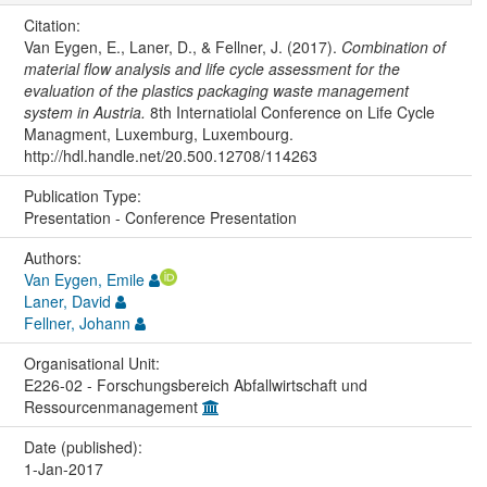
Citation:
Van Eygen, E., Laner, D., & Fellner, J. (2017).
Combination of
material flow analysis and life cycle assessment for the
evaluation of the plastics packaging waste management
system in Austria.
8th Internatiolal Conference on Life Cycle
Managment, Luxemburg, Luxembourg.
http://hdl.handle.net/20.500.12708/114263
Publication Type:
Presentation - Conference Presentation
Authors:
Van Eygen, Emile
Laner, David
Fellner, Johann
Organisational Unit:
E226-02 - Forschungsbereich Abfallwirtschaft und
Ressourcenmanagement
Date (published):
1-Jan-2017