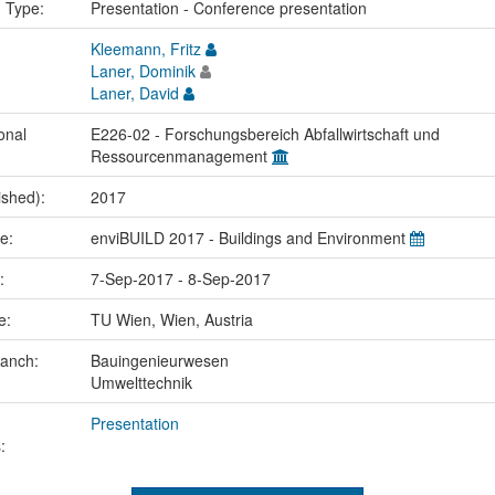
n Type:
Presentation - Conference presentation
Kleemann, Fritz
Laner, Dominik
Laner, David
onal
E226-02 - Forschungsbereich Abfallwirtschaft und
Ressourcenmanagement
ished):
2017
me:
enviBUILD 2017 - Buildings and Environment
e:
7-Sep-2017 - 8-Sep-2017
ce:
TU Wien, Wien, Austria
ranch:
Bauingenieurwesen
Umwelttechnik
Presentation
: