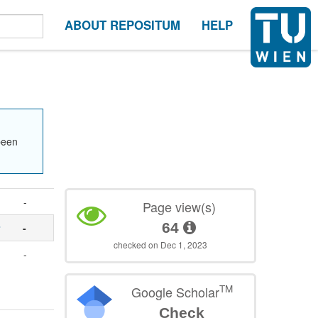
ABOUT REPOSITUM
HELP
been
-
Page view(s)
64
r
-
checked on Dec 1, 2023
-
TM
Google Scholar
Check