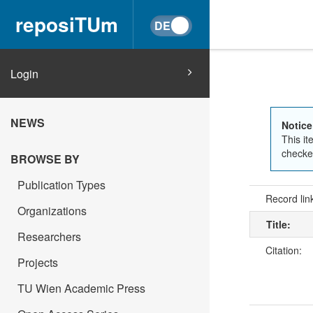
reposiTUm
Login
NEWS
Notice
This it
checked
BROWSE BY
Publication Types
Record lin
Organizations
Title:
Researchers
Citation:
Projects
TU Wien Academic Press