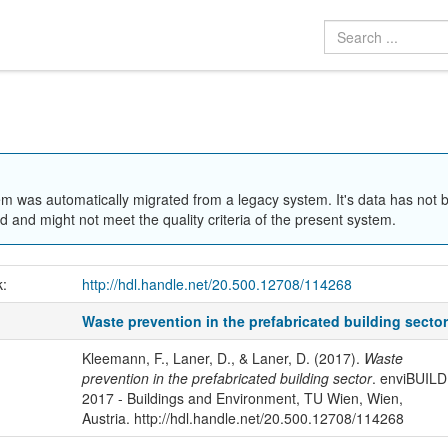
em was automatically migrated from a legacy system. It's data has not 
 and might not meet the quality criteria of the present system.
k:
http://hdl.handle.net/20.500.12708/114268
Waste prevention in the prefabricated building secto
Kleemann, F., Laner, D., & Laner, D. (2017).
Waste
prevention in the prefabricated building sector
. enviBUILD
2017 - Buildings and Environment, TU Wien, Wien,
Austria. http://hdl.handle.net/20.500.12708/114268