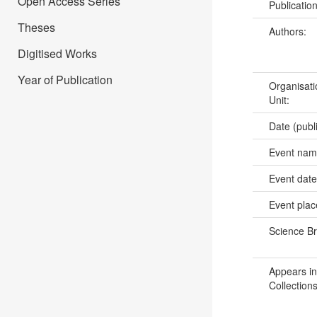
Open Access Series
Publicatio
Theses
Authors:
Digitised Works
Year of Publication
Organisati
Unit:
Date (publ
Event na
Event dat
Event pla
Science B
Appears in
Collections