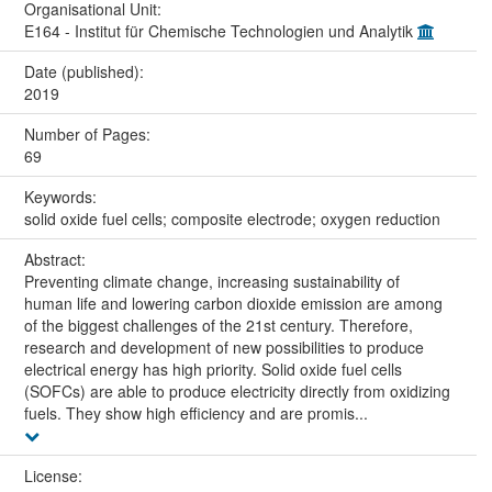
Organisational Unit:
E164 - Institut für Chemische Technologien und Analytik
Date (published):
2019
Number of Pages:
69
Keywords:
solid oxide fuel cells; composite electrode; oxygen reduction
Abstract:
Preventing climate change, increasing sustainability of
human life and lowering carbon dioxide emission are among
of the biggest challenges of the 21st century. Therefore,
research and development of new possibilities to produce
electrical energy has high priority. Solid oxide fuel cells
(SOFCs) are able to produce electricity directly from oxidizing
fuels. They show high efficiency and are promis...
License: