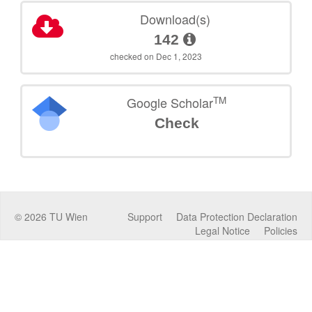
Download(s)
142
checked on Dec 1, 2023
TM
Google Scholar
Check
©
2026
TU Wien
Support
Data Protection Declaration
Legal Notice
Policies