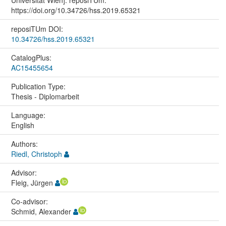
Universität Wien]. reposiTUm.
https://doi.org/10.34726/hss.2019.65321
reposiTUm DOI:
10.34726/hss.2019.65321
CatalogPlus:
AC15455654
Publication Type:
Thesis - Diplomarbeit
Language:
English
Authors:
Riedl, Christoph
Advisor:
Fleig, Jürgen
Co-advisor:
Schmid, Alexander