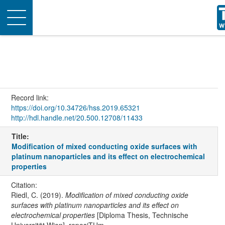
Toggle
navigation
Record link:
https://doi.org/10.34726/hss.2019.65321
http://hdl.handle.net/20.500.12708/11433
Title:
Modification of mixed conducting oxide surfaces with
platinum nanoparticles and its effect on electrochemical
properties
Citation:
Riedl, C. (2019).
Modification of mixed conducting oxide
surfaces with platinum nanoparticles and its effect on
electrochemical properties
[Diploma Thesis, Technische