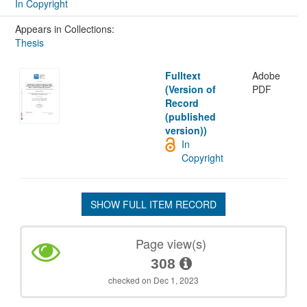
In Copyright
Appears in Collections:
Thesis
Fulltext
Adobe
(Version of
PDF
Record
(published
version))
In
Copyright
SHOW FULL ITEM RECORD
Page view(s)
308
checked on Dec 1, 2023