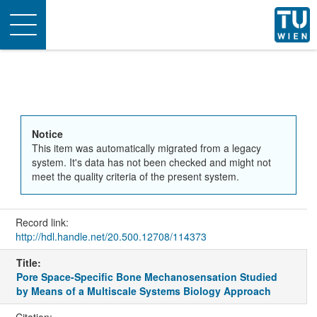
Toggle
navigation
Notice
This item was automatically migrated from a legacy
system. It's data has not been checked and might not
meet the quality criteria of the present system.
Record link:
http://hdl.handle.net/20.500.12708/114373
Title:
Pore Space-Specific Bone Mechanosensation Studied
by Means of a Multiscale Systems Biology Approach
Citation: