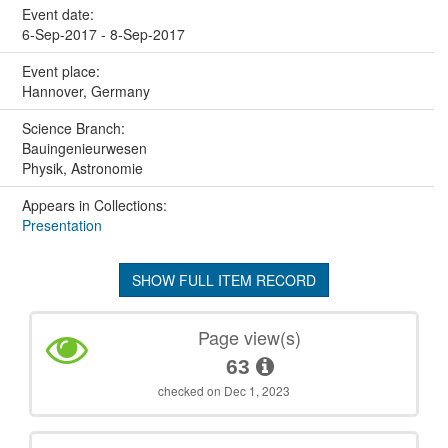
Event date:
6-Sep-2017 - 8-Sep-2017
Event place:
Hannover, Germany
Science Branch:
Bauingenieurwesen
Physik, Astronomie
Appears in Collections:
Presentation
SHOW FULL ITEM RECORD
Page view(s)
63
checked on Dec 1, 2023