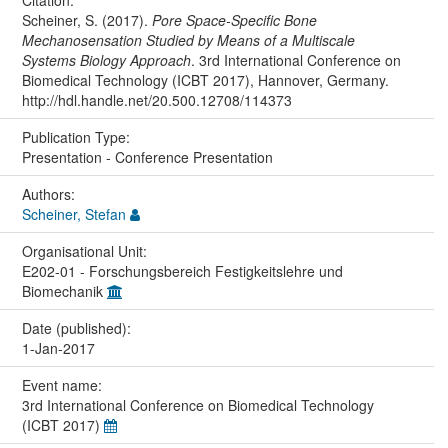
Scheiner, S. (2017).
Pore Space-Specific Bone
Mechanosensation Studied by Means of a Multiscale
Systems Biology Approach
. 3rd International Conference on
Biomedical Technology (ICBT 2017), Hannover, Germany.
http://hdl.handle.net/20.500.12708/114373
Publication Type:
Presentation - Conference Presentation
Authors:
Scheiner, Stefan
Organisational Unit:
E202-01 - Forschungsbereich Festigkeitslehre und
Biomechanik
Date (published):
1-Jan-2017
Event name:
3rd International Conference on Biomedical Technology
(ICBT 2017)