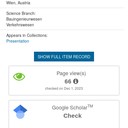
Wien, Austria
Science Branch:
Bauingenieurwesen
Verkehrswesen
Appears in Collections:
Presentation
SHOW FULL ITEM RECORD
Page view(s)
66
checked on Dec 1, 2023
TM
Google Scholar
Check