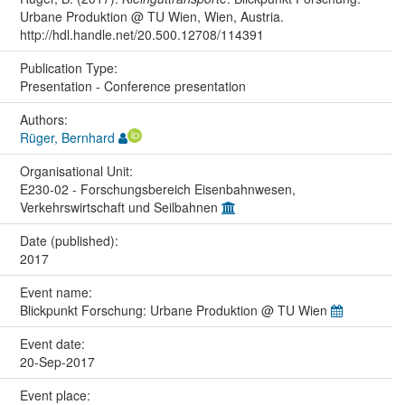
Urbane Produktion @ TU Wien, Wien, Austria.
http://hdl.handle.net/20.500.12708/114391
Publication Type:
Presentation - Conference presentation
Authors:
Rüger, Bernhard
Organisational Unit:
E230-02 - Forschungsbereich Eisenbahnwesen,
Verkehrswirtschaft und Seilbahnen
Date (published):
2017
Event name:
Blickpunkt Forschung: Urbane Produktion @ TU Wien
Event date:
20-Sep-2017
Event place: