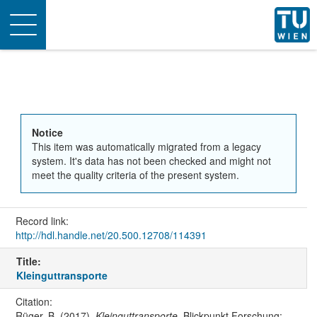
Toggle
navigation
Notice
This item was automatically migrated from a legacy
system. It's data has not been checked and might not
meet the quality criteria of the present system.
Record link:
http://hdl.handle.net/20.500.12708/114391
Title:
Kleinguttransporte
Citation:
Rüger, B. (2017).
Kleinguttransporte
. Blickpunkt Forschung: