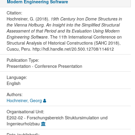
Modern Engineering Software
Citation:
Hochreiner, G. (2018).
19th Century Iron Dome Structures in
the Vienna Hofburg. An Insight into the Simplified Structural
Assessment of that Period and Its Evaluation Using Modern
Engineering Software
. The 11th International Conference on
Structural Analysis of Historical Constructions (SAHC 2018),
Cuscu, Peru. http://hdl.handle.net/20.500.12708/114612
Publication Type:
Presentation - Conference Presentation
Language:
English
Authors:
Hochreiner, Georg
Organisational Unit:
E202-02 - Forschungsbereich Struktursimulation und
Ingenieurholzbau
Date (published):