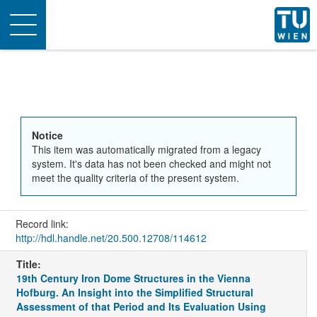
Toggle
navigation
Notice
This item was automatically migrated from a legacy
system. It's data has not been checked and might not
meet the quality criteria of the present system.
Record link:
http://hdl.handle.net/20.500.12708/114612
Title:
19th Century Iron Dome Structures in the Vienna
Hofburg. An Insight into the Simplified Structural
Assessment of that Period and Its Evaluation Using