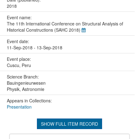
2018
Event name:
The 11th International Conference on Structural Analysis of
Historical Constructions (SAHC 2018)
Event date:
11-Sep-2018 - 13-Sep-2018
Event place:
Cuscu, Peru
Science Branch:
Bauingenieurwesen
Physik, Astronomie
Appears in Collections:
Presentation
SHOW FULL ITEM RECORD