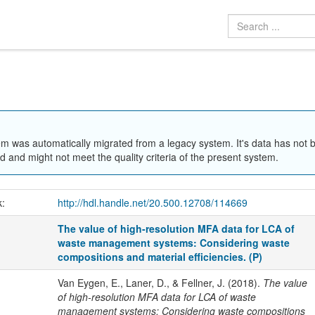
em was automatically migrated from a legacy system. It's data has not 
 and might not meet the quality criteria of the present system.
k:
http://hdl.handle.net/20.500.12708/114669
The value of high-resolution MFA data for LCA of
waste management systems: Considering waste
compositions and material efficiencies. (P)
Van Eygen, E., Laner, D., & Fellner, J. (2018).
The value
of high-resolution MFA data for LCA of waste
management systems: Considering waste compositions