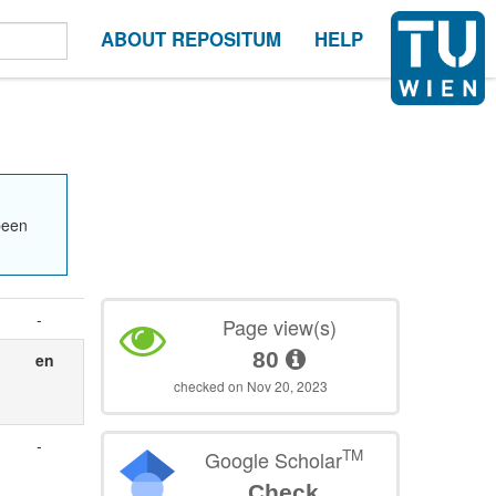
ABOUT REPOSITUM
HELP
been
-
Page view(s)
80
en
checked on Nov 20, 2023
-
TM
Google Scholar
Check