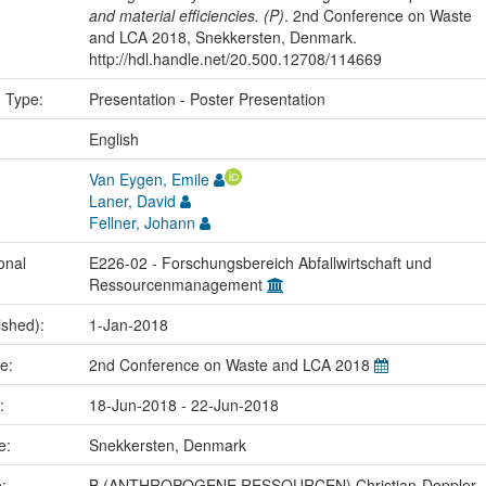
and material efficiencies. (P)
. 2nd Conference on Waste
and LCA 2018, Snekkersten, Denmark.
http://hdl.handle.net/20.500.12708/114669
n Type:
Presentation - Poster Presentation
:
English
Van Eygen, Emile
Laner, David
Fellner, Johann
onal
E226-02 - Forschungsbereich Abfallwirtschaft und
Ressourcenmanagement
ished):
1-Jan-2018
me:
2nd Conference on Waste and LCA 2018
e:
18-Jun-2018 - 22-Jun-2018
ce:
Snekkersten, Denmark
e:
B (ANTHROPOGENE RESSOURCEN) Christian-Doppler-