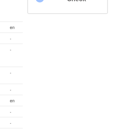
en
-
-
-
-
en
-
-
-