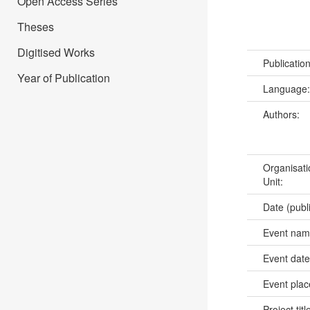
Open Access Series
Theses
Digitised Works
Publicatio
Year of Publication
Language
Authors:
Organisati
Unit:
Date (publ
Event na
Event dat
Event pla
Project titl