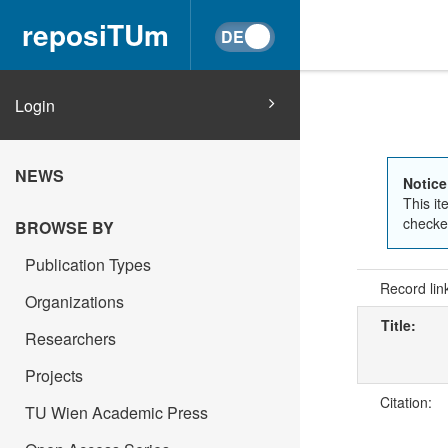
reposiTUm
Login
NEWS
Notice
This it
checked
BROWSE BY
Publication Types
Record lin
Organizations
Title:
Researchers
Projects
Citation:
TU Wien Academic Press