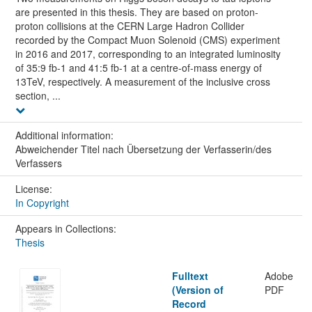
are presented in this thesis. They are based on proton-
proton collisions at the CERN Large Hadron Collider
recorded by the Compact Muon Solenoid (CMS) experiment
in 2016 and 2017, corresponding to an integrated luminosity
of 35:9 fb-1 and 41:5 fb-1 at a centre-of-mass energy of
13TeV, respectively. A measurement of the inclusive cross
section, ...
Additional information:
Abweichender Titel nach Übersetzung der Verfasserin/des
Verfassers
License:
In Copyright
Appears in Collections:
Thesis
Fulltext
Adobe
(Version of
PDF
Record