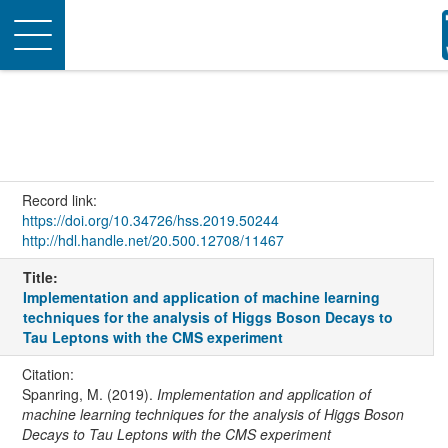
Toggle
navigation
Record link:
https://doi.org/10.34726/hss.2019.50244
http://hdl.handle.net/20.500.12708/11467
Title:
Implementation and application of machine learning
techniques for the analysis of Higgs Boson Decays to
Tau Leptons with the CMS experiment
Citation:
Spanring, M. (2019).
Implementation and application of
machine learning techniques for the analysis of Higgs Boson
Decays to Tau Leptons with the CMS experiment