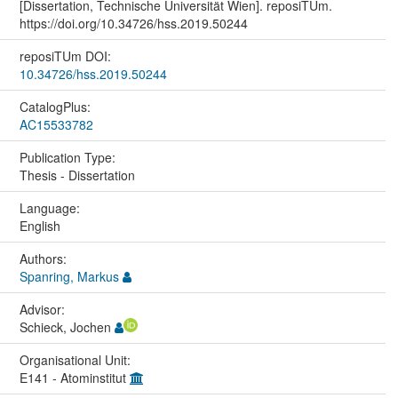
[Dissertation, Technische Universität Wien]. reposiTUm.
https://doi.org/10.34726/hss.2019.50244
reposiTUm DOI:
10.34726/hss.2019.50244
CatalogPlus:
AC15533782
Publication Type:
Thesis - Dissertation
Language:
English
Authors:
Spanring, Markus
Advisor:
Schieck, Jochen
Organisational Unit:
E141 - Atominstitut