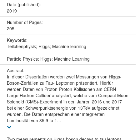
Date (published):
2019
Number of Pages:
205
Keywords:
Teilchenphysik; Higgs; Machine learning
Particle Physics; Higgs; Machine Learning
Abstract:
In dieser Dissertation werden zwei Messungen von Higgs-
Boson-Zerfällen zu Tau- Leptonen präsentiert. Hierfür
werden Daten von Proton-Proton-Kollisionen am CERN
Large Hadron Collider analysiert, welche vom Compact Muon
Solenoid (CMS)-Experiment in den Jahren 2016 und 2017
bei einer Schwerpunktsenergie von 13TeV aufgezeichnet
wurden. Die Daten entsprechen einer integrierten
Luminosität von 35:9 fb-1...
Two measurements on Higgs boson decays to tau leptons