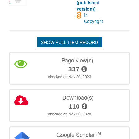
(published
version))
In
Copyright
SHOW FULL ITEM RECORD
Page view(s)
337
checked on Nov 30, 2023
Download(s)
110
checked on Nov 30, 2023
TM
Google Scholar