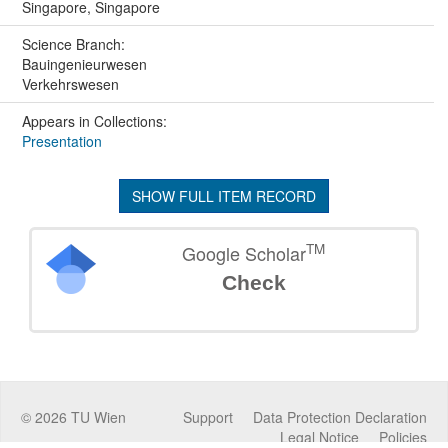
Singapore, Singapore
Science Branch:
Bauingenieurwesen
Verkehrswesen
Appears in Collections:
Presentation
SHOW FULL ITEM RECORD
TM
Google Scholar
Check
©
2026
TU Wien
Support
Data Protection Declaration
Legal Notice
Policies