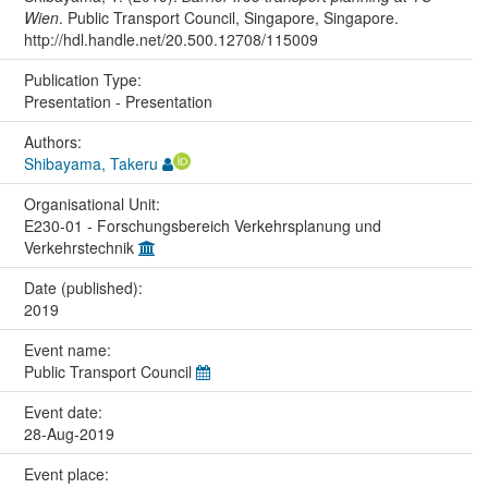
Wien
. Public Transport Council, Singapore, Singapore.
http://hdl.handle.net/20.500.12708/115009
Publication Type:
Presentation - Presentation
Authors:
Shibayama, Takeru
Organisational Unit:
E230-01 - Forschungsbereich Verkehrsplanung und
Verkehrstechnik
Date (published):
2019
Event name:
Public Transport Council
Event date:
28-Aug-2019
Event place: