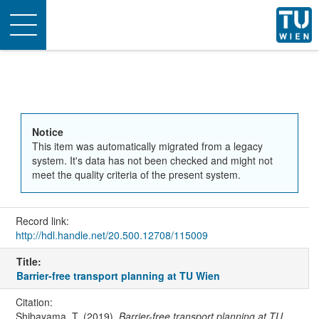
Toggle
navigation
Notice
This item was automatically migrated from a legacy
system. It's data has not been checked and might not
meet the quality criteria of the present system.
Record link:
http://hdl.handle.net/20.500.12708/115009
Title:
Barrier-free transport planning at TU Wien
Citation:
Shibayama, T. (2019).
Barrier-free transport planning at TU