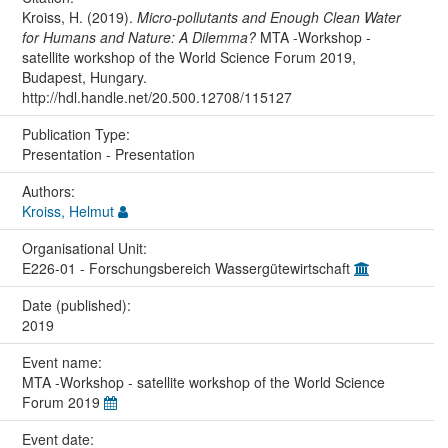
Kroiss, H. (2019).
Micro-pollutants and Enough Clean Water
for Humans and Nature: A Dilemma?
MTA -Workshop -
satellite workshop of the World Science Forum 2019,
Budapest, Hungary.
http://hdl.handle.net/20.500.12708/115127
Publication Type:
Presentation - Presentation
Authors:
Kroiss, Helmut
Organisational Unit:
E226-01 - Forschungsbereich Wassergütewirtschaft
Date (published):
2019
Event name:
MTA -Workshop - satellite workshop of the World Science
Forum 2019
Event date: