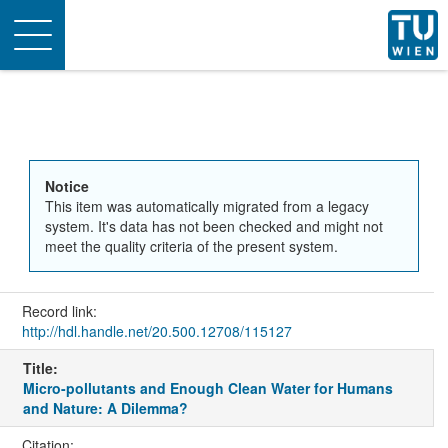
Toggle
navigation
Notice
This item was automatically migrated from a legacy
system. It's data has not been checked and might not
meet the quality criteria of the present system.
Record link:
http://hdl.handle.net/20.500.12708/115127
Title:
Micro-pollutants and Enough Clean Water for Humans
and Nature: A Dilemma?
Citation: