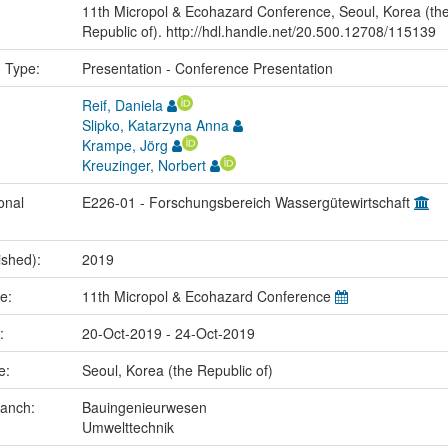
11th Micropol & Ecohazard Conference, Seoul, Korea (th
Republic of). http://hdl.handle.net/20.500.12708/115139
n Type:
Presentation - Conference Presentation
Reif, Daniela
Slipko, Katarzyna Anna
Krampe, Jörg
Kreuzinger, Norbert
onal
E226-01 - Forschungsbereich Wassergütewirtschaft
ished):
2019
me:
11th Micropol & Ecohazard Conference
e:
20-Oct-2019 - 24-Oct-2019
ce:
Seoul, Korea (the Republic of)
ranch:
Bauingenieurwesen
Umwelttechnik