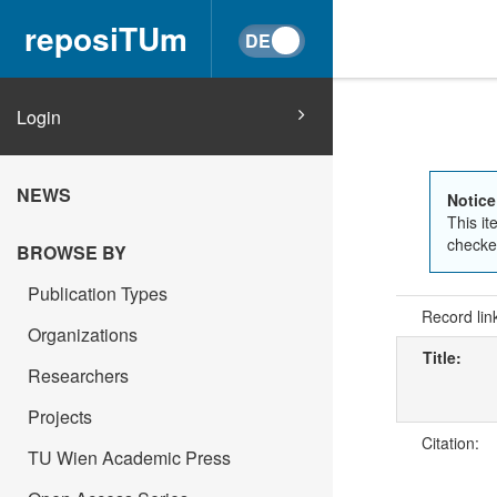
reposiTUm
Login
NEWS
Notice
This it
checked
BROWSE BY
Publication Types
Record lin
Organizations
Title:
Researchers
Projects
Citation:
TU Wien Academic Press