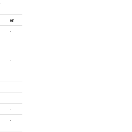
e
en
-
-
-
-
-
-
-