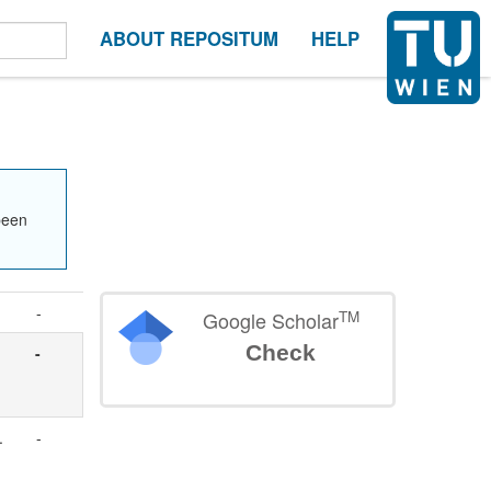
ABOUT REPOSITUM
HELP
been
-
TM
Google Scholar
Check
-
.
-