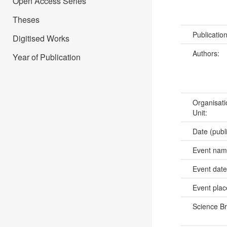
Open Access Series
Theses
Publicatio
Digitised Works
Authors:
Year of Publication
Organisati
Unit:
Date (publ
Event na
Event dat
Event pla
Science B