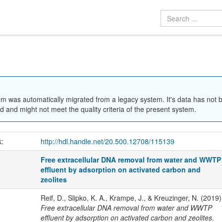
em was automatically migrated from a legacy system. It's data has not 
 and might not meet the quality criteria of the present system.
k:
http://hdl.handle.net/20.500.12708/115139
Free extracellular DNA removal from water and WWTP
effluent by adsorption on activated carbon and
zeolites
Reif, D., Slipko, K. A., Krampe, J., & Kreuzinger, N. (2019)
Free extracellular DNA removal from water and WWTP
effluent by adsorption on activated carbon and zeolites
.