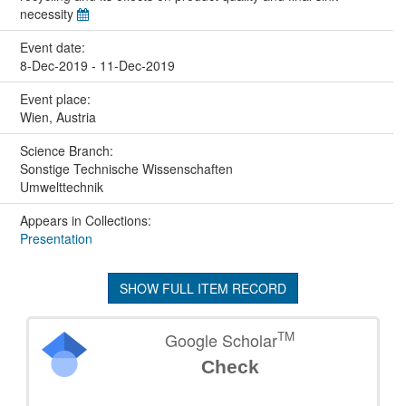
necessity
Event date:
8-Dec-2019 - 11-Dec-2019
Event place:
Wien, Austria
Science Branch:
Sonstige Technische Wissenschaften
Umwelttechnik
Appears in Collections:
Presentation
SHOW FULL ITEM RECORD
TM
Google Scholar
Check