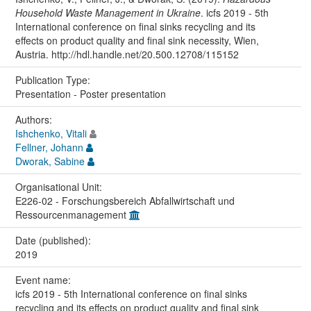
Household Waste Management in Ukraine
. icfs 2019 - 5th
International conference on final sinks recycling and its
effects on product quality and final sink necessity, Wien,
Austria. http://hdl.handle.net/20.500.12708/115152
Publication Type:
Presentation - Poster presentation
Authors:
Ishchenko, Vitali
Fellner, Johann
Dworak, Sabine
Organisational Unit:
E226-02 - Forschungsbereich Abfallwirtschaft und
Ressourcenmanagement
Date (published):
2019
Event name:
icfs 2019 - 5th International conference on final sinks
recycling and its effects on product quality and final sink