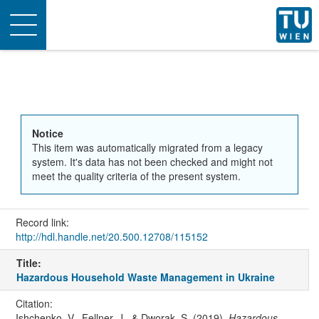
Toggle
navigation
Notice
This item was automatically migrated from a legacy
system. It's data has not been checked and might not
meet the quality criteria of the present system.
Record link:
http://hdl.handle.net/20.500.12708/115152
Title:
Hazardous Household Waste Management in Ukraine
Citation:
Ishchenko, V., Fellner, J., & Dworak, S. (2019).
Hazardous