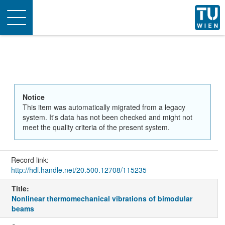
Toggle
navigation
Notice
This item was automatically migrated from a legacy
system. It's data has not been checked and might not
meet the quality criteria of the present system.
Record link:
http://hdl.handle.net/20.500.12708/115235
Title:
Nonlinear thermomechanical vibrations of bimodular
beams