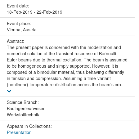
Event date:
18-Feb-2019 - 22-Feb-2019
Event place:
Vienna, Austria
Abstract:
The present paper is concerned with the modelization and
numerical solution of the transient response of Bernoulli-
Euler beams due to thermal excitation. The beam is assumed
to be homogeneous and simply supported. However, it is
composed of a bimodular material, thus behaving differently
in tension and compression. Assuming a time-variant
(nonlinear) temperature distribution across the beam's cro...
Science Branch:
Bauingenieurwesen
Werkstofftechnik
Appears in Collections:
Presentation