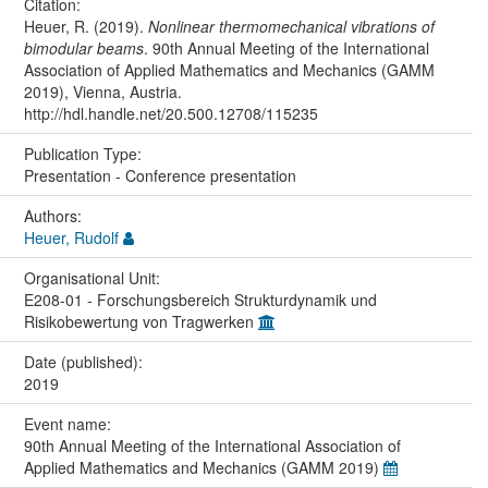
Citation:
Heuer, R. (2019).
Nonlinear thermomechanical vibrations of
bimodular beams
. 90th Annual Meeting of the International
Association of Applied Mathematics and Mechanics (GAMM
2019), Vienna, Austria.
http://hdl.handle.net/20.500.12708/115235
Publication Type:
Presentation - Conference presentation
Authors:
Heuer, Rudolf
Organisational Unit:
E208-01 - Forschungsbereich Strukturdynamik und
Risikobewertung von Tragwerken
Date (published):
2019
Event name:
90th Annual Meeting of the International Association of
Applied Mathematics and Mechanics (GAMM 2019)