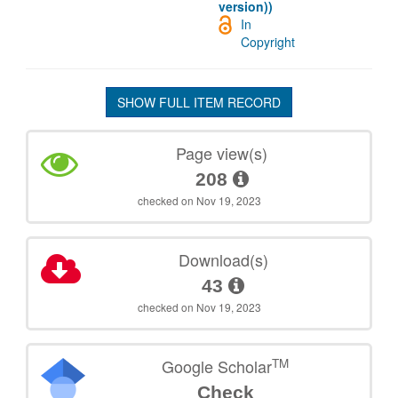
version))
In
Copyright
SHOW FULL ITEM RECORD
Page view(s)
208
checked on Nov 19, 2023
Download(s)
43
checked on Nov 19, 2023
TM
Google Scholar
Check