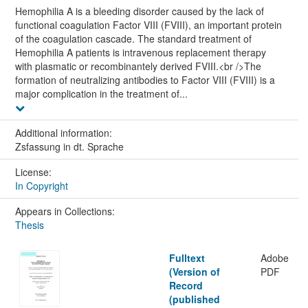
Hemophilia A is a bleeding disorder caused by the lack of
functional coagulation Factor VIII (FVIII), an important protein
of the coagulation cascade. The standard treatment of
Hemophilia A patients is intravenous replacement therapy
with plasmatic or recombinantely derived FVIII.<br />The
formation of neutralizing antibodies to Factor VIII (FVIII) is a
major complication in the treatment of...
Additional information:
Zsfassung in dt. Sprache
License:
In Copyright
Appears in Collections:
Thesis
Fulltext
Adobe
(Version of
PDF
Record
(published