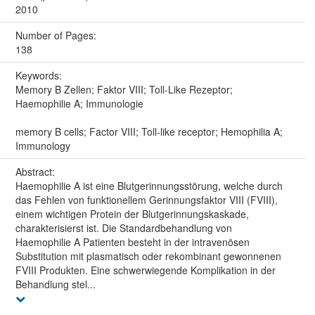
2010
Number of Pages:
138
Keywords:
Memory B Zellen; Faktor VIII; Toll-Like Rezeptor;
Haemophilie A; Immunologie
memory B cells; Factor VIII; Toll-like receptor; Hemophilia A;
Immunology
Abstract:
Haemophilie A ist eine Blutgerinnungsstörung, welche durch
das Fehlen von funktionellem Gerinnungsfaktor VIII (FVIII),
einem wichtigen Protein der Blutgerinnungskaskade,
charakterisierst ist. Die Standardbehandlung von
Haemophilie A Patienten besteht in der intravenösen
Substitution mit plasmatisch oder rekombinant gewonnenen
FVIII Produkten. Eine schwerwiegende Komplikation in der
Behandlung stel...