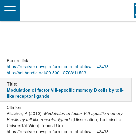
Toggle
navigation
Record link:
https://resolver.obvsg.at/urn:nbn:at:at-ubtuw:1-42433
http://hdl.handle.net/20.500.12708/11563
Title:
Modulation of factor VIII-specific memory B cells by toll-
like receptor ligands
Citation:
Allacher, P. (2010).
Modulation of factor VIII-specific memory
B cells by toll-like receptor ligands
[Dissertation, Technische
Universität Wien]. reposiTUm.
https://resolver.obvsg.at/urn:nbn:at:at-ubtuw:1-42433