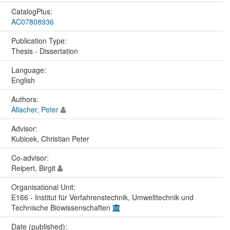
CatalogPlus:
AC07808936
Publication Type:
Thesis - Dissertation
Language:
English
Authors:
Allacher, Peter
Advisor:
Kubicek, Christian Peter
Co-advisor:
Reipert, Birgit
Organisational Unit:
E166 - Institut für Verfahrenstechnik, Umwelttechnik und
Technische Biowissenschaften
Date (published):