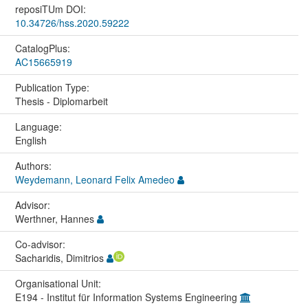
reposiTUm DOI:
10.34726/hss.2020.59222
CatalogPlus:
AC15665919
Publication Type:
Thesis - Diplomarbeit
Language:
English
Authors:
Weydemann, Leonard Felix Amedeo
Advisor:
Werthner, Hannes
Co-advisor:
Sacharidis, Dimitrios
Organisational Unit:
E194 - Institut für Information Systems Engineering