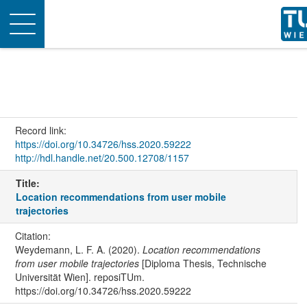
Toggle
navigation
Record link:
https://doi.org/10.34726/hss.2020.59222
http://hdl.handle.net/20.500.12708/1157
Title:
Location recommendations from user mobile
trajectories
Citation:
Weydemann, L. F. A. (2020).
Location recommendations
from user mobile trajectories
[Diploma Thesis, Technische
Universität Wien]. reposiTUm.
https://doi.org/10.34726/hss.2020.59222