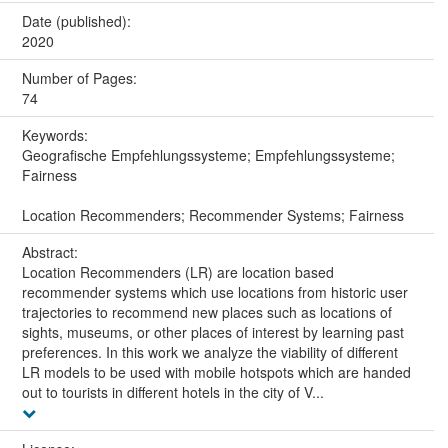
Date (published):
2020
Number of Pages:
74
Keywords:
Geografische Empfehlungssysteme; Empfehlungssysteme;
Fairness
Location Recommenders; Recommender Systems; Fairness
Abstract:
Location Recommenders (LR) are location based
recommender systems which use locations from historic user
trajectories to recommend new places such as locations of
sights, museums, or other places of interest by learning past
preferences. In this work we analyze the viability of different
LR models to be used with mobile hotspots which are handed
out to tourists in different hotels in the city of V...