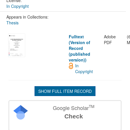
License:
In Copyright
Appears in Collections:
Thesis
Fulltext
Adobe
(
(Version of
PDF
M
Record
(published
version))
In
Copyright
SHOW FULL ITEM RECORD
TM
Google Scholar
Check