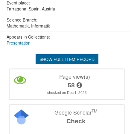
Event place:
Tarragona, Spain, Austria
Science Branch:
Mathematik, Informatik
Appears in Collections:
Presentation
SHOW FULL ITEM RECORD
Page view(s)
58
checked on Dec 1, 2023
TM
Google Scholar
Check