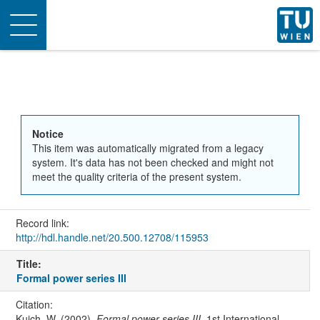
Toggle
navigation
Notice
This item was automatically migrated from a legacy
system. It's data has not been checked and might not
meet the quality criteria of the present system.
Record link:
http://hdl.handle.net/20.500.12708/115953
Title:
Formal power series III
Citation:
Kuich, W. (2002).
Formal power series III
. 1st International