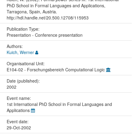
PhD School in Formal Languages and Applications,
Tarragona, Spain, Austria.
http://hdl.handle.net/20.500.12708/115953
Publication Type:
Presentation - Conference presentation
Authors:
Kuich, Werner
Organisational Unit:
E104-02 - Forschungsbereich Computational Logic
Date (published):
2002
Event name:
1st International PhD School in Formal Languages and
Applications
Event date:
29-Oct-2002