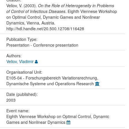
Veliov, V. (2003).
On the Role of Heterogeneity in Problems
of Control of Infectious Diseases
. Eighth Viennese Workshop
on Optimal Control, Dynamic Games and Nonlinear
Dynamics, Vienna, Austria.
http://hdl.handle.net/20.500.12708/116428
Publication Type:
Presentation - Conference presentation
Authors:
Veliov, Vladimir
Organisational Unit:
E105-04 - Forschungsbereich Variationsrechnung,
Dynamische Systeme und Operations Research
Date (published):
2003
Event name:
Eighth Viennese Workshop on Optimal Control, Dynamic
Games and Nonlinear Dynamics