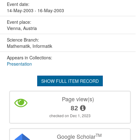
Event date:
14-May-2003 - 16-May-2003
Event place:
Vienna, Austria
Science Branch:
Mathematik, Informatik
Appears in Collections:
Presentation
SHOW FULL ITEM RECORD
Page view(s)
82
checked on Dec 1, 2023
TM
Google Scholar