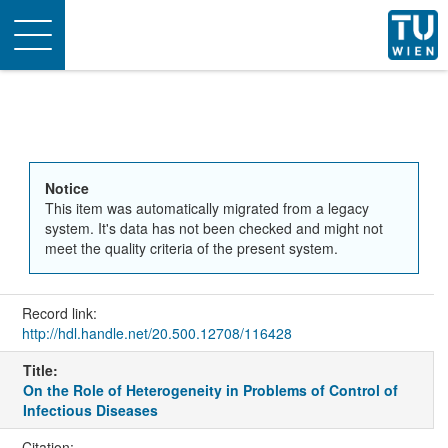
Toggle
navigation
Notice
This item was automatically migrated from a legacy
system. It's data has not been checked and might not
meet the quality criteria of the present system.
Record link:
http://hdl.handle.net/20.500.12708/116428
Title:
On the Role of Heterogeneity in Problems of Control of
Infectious Diseases
Citation: