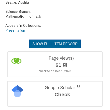
Seattle, Austria
Science Branch:
Mathematik, Informatik
Appears in Collections:
Presentation
SHOW FULL ITEM RECORD
Page view(s)
61
checked on Dec 1, 2023
TM
Google Scholar
Check