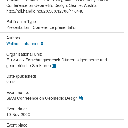
Conference on Geometric Design, Seattle, Austria.
http://hdl.handle.net/20.500.12708/116448
Publication Type:
Presentation - Conference presentation
Authors:
Wallner, Johannes
Organisational Unit:
E104-03 - Forschungsbereich Differentialgeometrie und
geometrische Strukturen
Date (published):
2003
Event name:
SIAM Conference on Geometric Design
Event date:
10-Nov-2003
Event place: