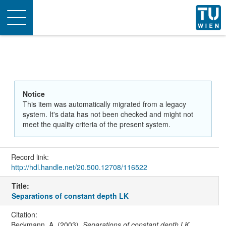
Toggle
navigation
Notice
This item was automatically migrated from a legacy
system. It's data has not been checked and might not
meet the quality criteria of the present system.
Record link:
http://hdl.handle.net/20.500.12708/116522
Title:
Separations of constant depth LK
Citation:
Beckmann, A. (2003).
Separations of constant depth LK
.