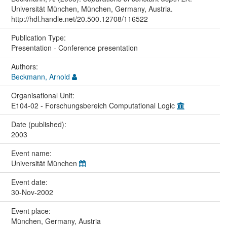
Universität München, München, Germany, Austria.
http://hdl.handle.net/20.500.12708/116522
Publication Type:
Presentation - Conference presentation
Authors:
Beckmann, Arnold
Organisational Unit:
E104-02 - Forschungsbereich Computational Logic
Date (published):
2003
Event name:
Universität München
Event date:
30-Nov-2002
Event place:
München, Germany, Austria