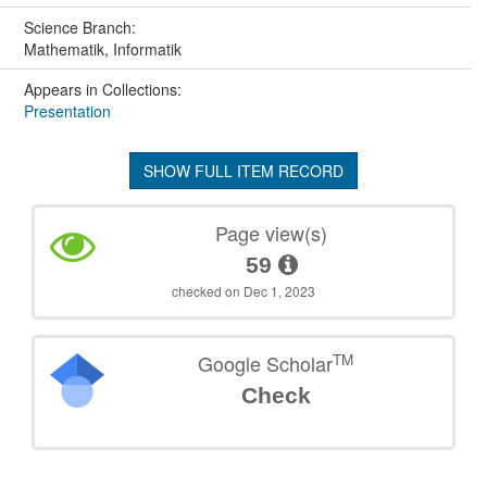
Science Branch:
Mathematik, Informatik
Appears in Collections:
Presentation
SHOW FULL ITEM RECORD
Page view(s)
59
checked on Dec 1, 2023
TM
Google Scholar
Check