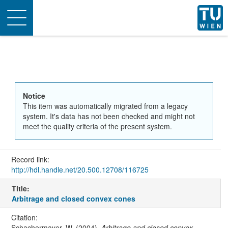
Toggle
navigation
Notice
This item was automatically migrated from a legacy
system. It's data has not been checked and might not
meet the quality criteria of the present system.
Record link:
http://hdl.handle.net/20.500.12708/116725
Title:
Arbitrage and closed convex cones
Citation:
Schachermayer, W. (2004).
Arbitrage and closed convex