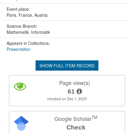
Event place:
Paris, France, Austria
Science Branch:
Mathematik, Informatik
Appears in Collections:
Presentation
SHOW FULL ITEM RECORD
Page view(s)
61
checked on Dec 1, 2023
TM
Google Scholar
Check