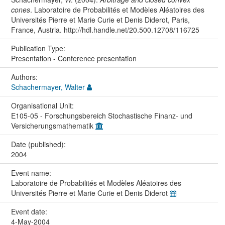
cones
. Laboratoire de Probabilités et Modèles Aléatoires des
Universités Pierre et Marie Curie et Denis Diderot, Paris,
France, Austria. http://hdl.handle.net/20.500.12708/116725
Publication Type:
Presentation - Conference presentation
Authors:
Schachermayer, Walter
Organisational Unit:
E105-05 - Forschungsbereich Stochastische Finanz- und
Versicherungsmathematik
Date (published):
2004
Event name:
Laboratoire de Probabilités et Modèles Aléatoires des
Universités Pierre et Marie Curie et Denis Diderot
Event date:
4-May-2004