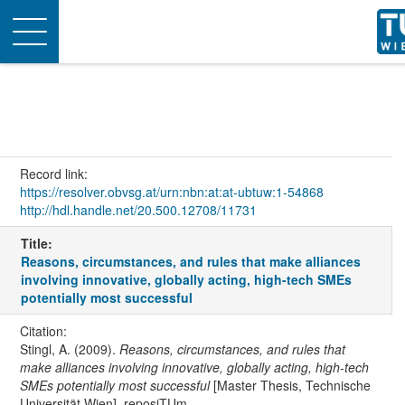
Toggle
navigation
Record link:
https://resolver.obvsg.at/urn:nbn:at:at-ubtuw:1-54868
http://hdl.handle.net/20.500.12708/11731
Title:
Reasons, circumstances, and rules that make alliances
involving innovative, globally acting, high-tech SMEs
potentially most successful
Citation:
Stingl, A. (2009).
Reasons, circumstances, and rules that
make alliances involving innovative, globally acting, high-tech
SMEs potentially most successful
[Master Thesis, Technische
Universität Wien]. reposiTUm.