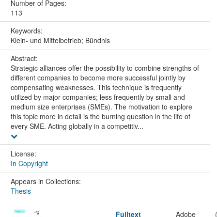
Number of Pages:
113
Keywords:
Klein- und Mittelbetrieb; Bündnis
Abstract:
Strategic alliances offer the possibility to combine strengths of
different companies to become more successful jointly by
compensating weaknesses. This technique is frequently
utilized by major companies; less frequently by small and
medium size enterprises (SMEs). The motivation to explore
this topic more in detail is the burning question in the life of
every SME. Acting globally in a competitiv...
License:
In Copyright
Appears in Collections:
Thesis
Fulltext
Adobe