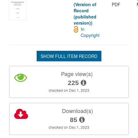
(Version of
PDF
Record
(published
version))
In
Copyright
SHOW FULL ITEM RECORD
Page view(s)
225
checked on Dec 1, 2023
Download(s)
85
checked on Dec 1, 2023