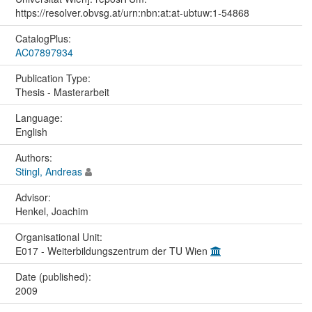
https://resolver.obvsg.at/urn:nbn:at:at-ubtuw:1-54868
CatalogPlus:
AC07897934
Publication Type:
Thesis - Masterarbeit
Language:
English
Authors:
Stingl, Andreas
Advisor:
Henkel, Joachim
Organisational Unit:
E017 - Weiterbildungszentrum der TU Wien
Date (published):
2009