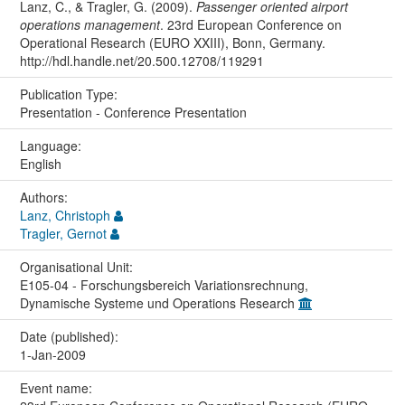
Lanz, C., & Tragler, G. (2009).
Passenger oriented airport
operations management
. 23rd European Conference on
Operational Research (EURO XXIII), Bonn, Germany.
http://hdl.handle.net/20.500.12708/119291
Publication Type:
Presentation - Conference Presentation
Language:
English
Authors:
Lanz, Christoph
Tragler, Gernot
Organisational Unit:
E105-04 - Forschungsbereich Variationsrechnung,
Dynamische Systeme und Operations Research
Date (published):
1-Jan-2009
Event name: