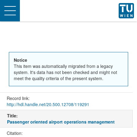
Toggle
navigation
Notice
This item was automatically migrated from a legacy
system. It's data has not been checked and might not
meet the quality criteria of the present system.
Record link:
http://hdl.handle.net/20.500.12708/119291
Title:
Passenger oriented airport operations management
Citation: