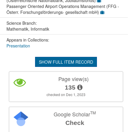
(Österreichische Nationalbank, Jubiläumsfonds)
Passenger Oriented Airport Operations Management (FFG -
Österr. Forschungsförderungs- gesellschaft mbH)
Science Branch:
Mathematik, Informatik
Appears in Collections:
Presentation
SHOW FULL ITEM RECORD
Page view(s)
135
checked on Dec 1, 2023
TM
Google Scholar
Check