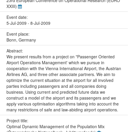
23rd European Conference on Operational Research (EURO
XXIII)
Event date:
5-Jul-2009 - 8-Jul-2009
Event place:
Bonn, Germany
Abstract:
We present results from a project on "Passenger Oriented
Airport Operations Management' which we pursue in
cooperation with the Vienna International Airport, the Austrian
Airlines AG, and three other associate partners. We aim to
optimize the current situation at the airport for all involved
parties including passengers and all companies doing
business. Using current and predicted future data we
construct a model of the airport and its passengers and we
apply various optimisation algorithms taking into account the
many restrictions of safe and law-abiding airport operations.
Project title:
Optimal Dynamic Management of the Population Mix