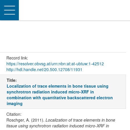
Toggle
navigation
Record link:
https://resolver.obvsg.at/urn:nbn:at:at-ubtuw:1-42512
http://hdl.handle.net/20.500.12708/11931
Title:
Localization of trace elements in bone tissue using
synchrotron radiation induced micro-XRF in
combination with quantitative backscattered electron
imaging
Citation:
Roschger, A. (2011).
Localization of trace elements in bone
tissue using synchrotron radiation induced micro-XRF in