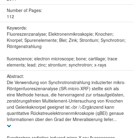
Number of Pages:
112
Keywords:
Fluoreszenzanalyse; Elektronenmikroskopie; Knochen;
Knorpel; Spurenelemente; Blei; Zink; Strontium; Synchrotron;
Röntgenstrahlung
fluoreszence; electron microscope; bone; cartilage; trace
elements; lead; zinc; strontium; synchrotron; x-rays
Abstract:
Die Verwendung von Synchrotronstrahlung induzierter mikro-
Röntgenfuoreszenanalyse (SR-micro-XRF) stellte sich als
eine Methode heraus, die hervorragend zur ortsaufgelösten,
zerstörungsfreien Multielement-Untersuchung von Knochen
und Gelenksknorpel geeignet ist.<br />Ergänzend kann
quantitative Rückstreuelektronenmikroskopie (qBEI) genaue
Informationen über den Grad der Mineralisierung liefer...
Synchrotron radiation induced micro X-ray fluorescence