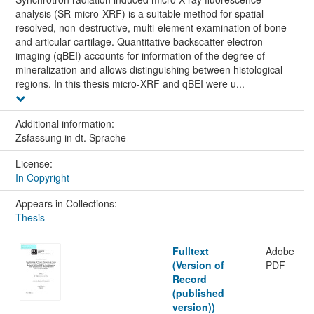
analysis (SR-micro-XRF) is a suitable method for spatial
resolved, non-destructive, multi-element examination of bone
and articular cartilage. Quantitative backscatter electron
imaging (qBEI) accounts for information of the degree of
mineralization and allows distinguishing between histological
regions. In this thesis micro-XRF and qBEI were u...
Additional information:
Zsfassung in dt. Sprache
License:
In Copyright
Appears in Collections:
Thesis
Fulltext
Adobe
(Version of
PDF
Record
(published
version))