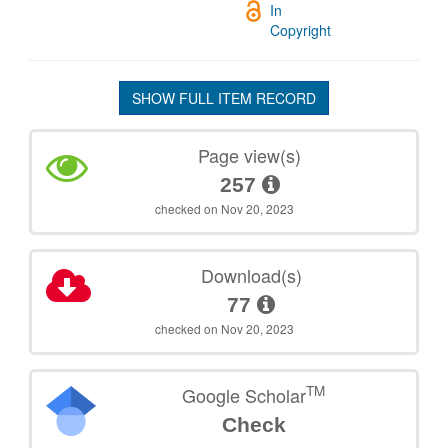
In
Copyright
SHOW FULL ITEM RECORD
Page view(s)
257
checked on Nov 20, 2023
Download(s)
77
checked on Nov 20, 2023
TM
Google Scholar
Check