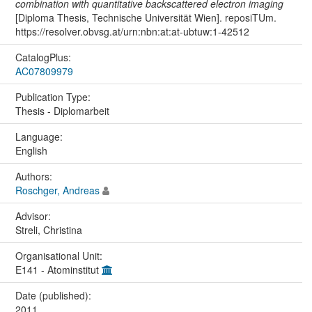
combination with quantitative backscattered electron imaging
[Diploma Thesis, Technische Universität Wien]. reposiTUm.
https://resolver.obvsg.at/urn:nbn:at:at-ubtuw:1-42512
CatalogPlus:
AC07809979
Publication Type:
Thesis - Diplomarbeit
Language:
English
Authors:
Roschger, Andreas
Advisor:
Streli, Christina
Organisational Unit:
E141 - Atominstitut
Date (published):
2011