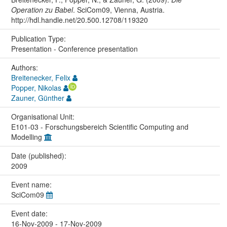
Operation zu Babel
. SciCom09, Vienna, Austria.
http://hdl.handle.net/20.500.12708/119320
Publication Type:
Presentation - Conference presentation
Authors:
Breitenecker, Felix
Popper, Nikolas
Zauner, Günther
Organisational Unit:
E101-03 - Forschungsbereich Scientific Computing and
Modelling
Date (published):
2009
Event name:
SciCom09
Event date:
16-Nov-2009 - 17-Nov-2009