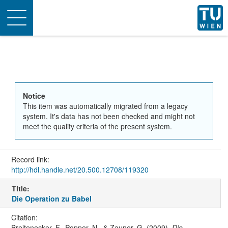
Toggle
navigation
Notice
This item was automatically migrated from a legacy
system. It's data has not been checked and might not
meet the quality criteria of the present system.
Record link:
http://hdl.handle.net/20.500.12708/119320
Title:
Die Operation zu Babel
Citation:
Breitenecker, F., Popper, N., & Zauner, G. (2009).
Die