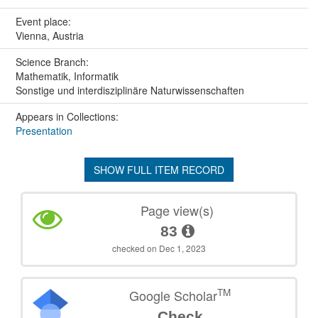
Event place:
Vienna, Austria
Science Branch:
Mathematik, Informatik
Sonstige und interdisziplinäre Naturwissenschaften
Appears in Collections:
Presentation
SHOW FULL ITEM RECORD
Page view(s)
83
checked on Dec 1, 2023
TM
Google Scholar
Check