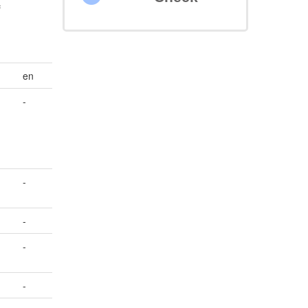
f
en
-
-
-
-
-