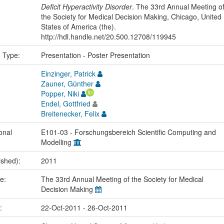
Deficit Hyperactivity Disorder
. The 33rd Annual Meeting o
the Society for Medical Decision Making, Chicago, United
States of America (the).
http://hdl.handle.net/20.500.12708/119945
n Type:
Presentation - Poster Presentation
Einzinger, Patrick
Zauner, Günther
Popper, Niki
Endel, Gottfried
Breitenecker, Felix
onal
E101-03 - Forschungsbereich Scientific Computing and
Modelling
ished):
2011
me:
The 33rd Annual Meeting of the Society for Medical
Decision Making
e:
22-Oct-2011 - 26-Oct-2011