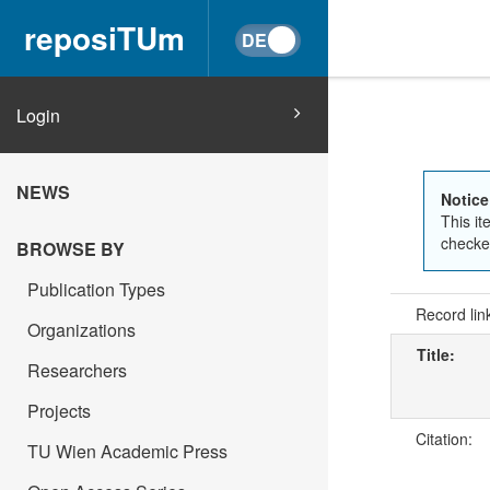
reposiTUm
Login
NEWS
Notice
This it
checked
BROWSE BY
Publication Types
Record lin
Organizations
Title:
Researchers
Projects
Citation:
TU Wien Academic Press