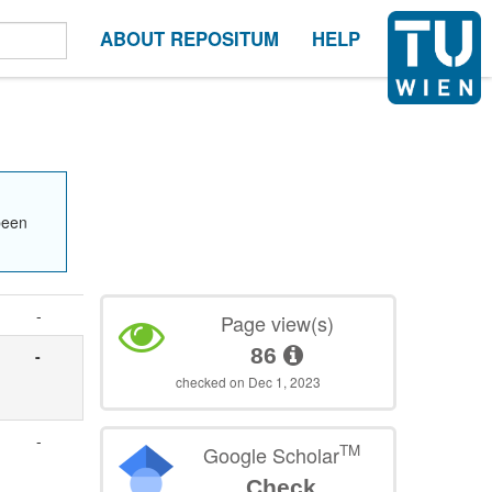
ABOUT REPOSITUM
HELP
been
-
Page view(s)
86
-
checked on Dec 1, 2023
-
TM
Google Scholar
Check