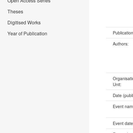
Open Access Series
Theses
Digitised Works
Publicatio
Year of Publication
Authors:
Organisati
Unit:
Date (publ
Event na
Event dat