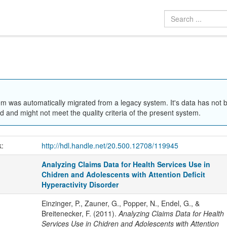
em was automatically migrated from a legacy system. It's data has not 
 and might not meet the quality criteria of the present system.
k:
http://hdl.handle.net/20.500.12708/119945
Analyzing Claims Data for Health Services Use in
Chidren and Adolescents with Attention Deficit
Hyperactivity Disorder
Einzinger, P., Zauner, G., Popper, N., Endel, G., &
Breitenecker, F. (2011).
Analyzing Claims Data for Health
Services Use in Chidren and Adolescents with Attention