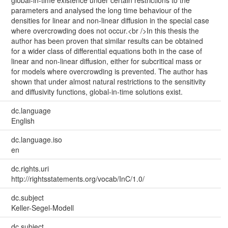
global-in-time existence under certain restrictions to the
parameters and analysed the long time behaviour of the
densities for linear and non-linear diffusion in the special case
where overcrowding does not occur.<br />In this thesis the
author has been proven that similar results can be obtained
for a wider class of differential equations both in the case of
linear and non-linear diffusion, either for subcritical mass or
for models where overcrowding is prevented. The author has
shown that under almost natural restrictions to the sensitivity
and diffusivity functions, global-in-time solutions exist.
dc.language
English
dc.language.iso
en
dc.rights.uri
http://rightsstatements.org/vocab/InC/1.0/
dc.subject
Keller-Segel-Modell
dc.subject