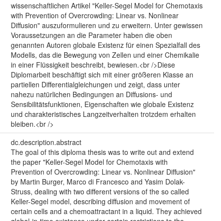
wissenschaftlichen Artikel "Keller-Segel Model for Chemotaxis
with Prevention of Overcrowding: Linear vs. Nonlinear
Diffusion" auszuformulieren und zu erweitern. Unter gewissen
Voraussetzungen an die Parameter haben die oben
genannten Autoren globale Existenz für einen Spezialfall des
Modells, das die Bewegung von Zellen und einer Chemikalie
in einer Flüssigkeit beschreibt, bewiesen.<br />Diese
Diplomarbeit beschäftigt sich mit einer größeren Klasse an
partiellen Differentialgleichungen und zeigt, dass unter
nahezu natürlichen Bedingungen an Diffusions- und
Sensibilitätsfunktionen, Eigenschaften wie globale Existenz
und charakteristisches Langzeitverhalten trotzdem erhalten
bleiben.<br />
dc.description.abstract
The goal of this diploma thesis was to write out and extend
the paper "Keller-Segel Model for Chemotaxis with
Prevention of Overcrowding: Linear vs. Nonlinear Diffusion"
by Martin Burger, Marco di Francesco and Yasim Dolak-
Struss, dealing with two different versions of the so called
Keller-Segel model, describing diffusion and movement of
certain cells and a chemoattractant in a liquid. They achieved