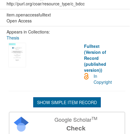
http://purl.org/coar/resource_type/c_bdcc
item.openaccessfulltext
Open Access
Appears in Collections:
Thesis
Fulltext
(Version of
Record
(published
version))
In
Copyright
SHOW SIMPLE ITEM RECORD
TM
Google Scholar
Check