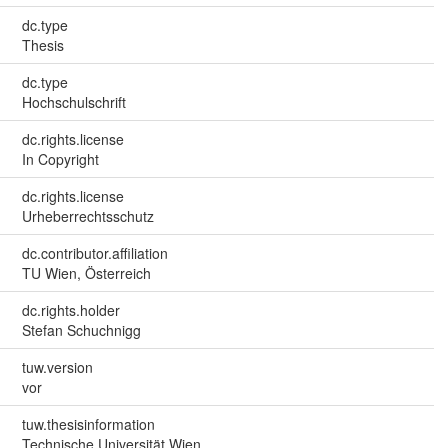
dc.type
Thesis
dc.type
Hochschulschrift
dc.rights.license
In Copyright
dc.rights.license
Urheberrechtsschutz
dc.contributor.affiliation
TU Wien, Österreich
dc.rights.holder
Stefan Schuchnigg
tuw.version
vor
tuw.thesisinformation
Technische Universität Wien