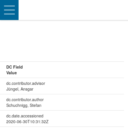
Toggle
navigation
DC Field
Value
dc.contributor.advisor
Jüngel, Ansgar
dc.contributor.author
Schuchnigg, Stefan
dc.date.accessioned
2020-06-30T10:31:32Z