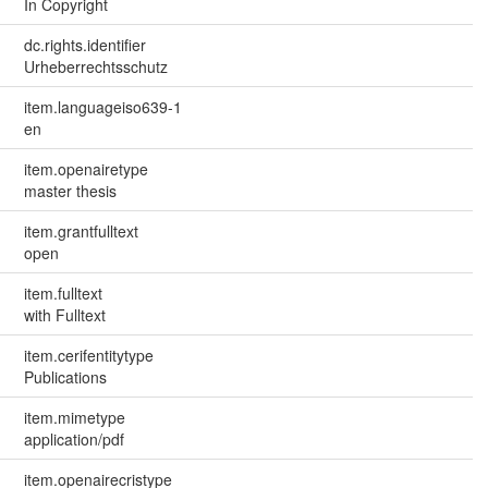
In Copyright
dc.rights.identifier
Urheberrechtsschutz
item.languageiso639-1
en
item.openairetype
master thesis
item.grantfulltext
open
item.fulltext
with Fulltext
item.cerifentitytype
Publications
item.mimetype
application/pdf
item.openairecristype