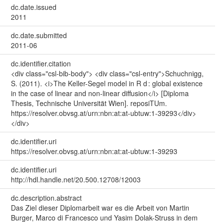
dc.date.issued
2011
dc.date.submitted
2011-06
dc.identifier.citation
<div class="csl-bib-body"> <div class="csl-entry">Schuchnigg,
S. (2011). <i>The Keller-Segel model in R d : global existence
in the case of linear and non-linear diffusion</i> [Diploma
Thesis, Technische Universität Wien]. reposiTUm.
https://resolver.obvsg.at/urn:nbn:at:at-ubtuw:1-39293</div>
</div>
dc.identifier.uri
https://resolver.obvsg.at/urn:nbn:at:at-ubtuw:1-39293
dc.identifier.uri
http://hdl.handle.net/20.500.12708/12003
dc.description.abstract
Das Ziel dieser Diplomarbeit war es die Arbeit von Martin
Burger, Marco di Francesco und Yasim Dolak-Struss in dem