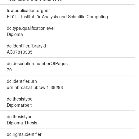
tuw.publication.orgunit
E101 - Institut für Analysis und Scientific Computing
dc.type.qualificationlevel
Diploma
dc.identifier.libraryid
AC07810335
dc.description.numberOfPages
70
dc.identifier.urn
urn:nbn:at:at-ubtuw:1-39293
dc.thesistype
Diplomarbeit
dc.thesistype
Diploma Thesis
dc.rights.identifier