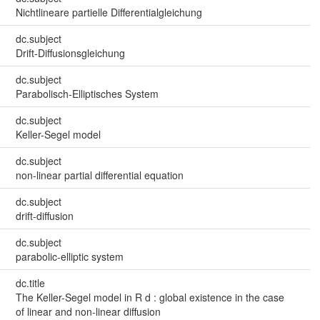
Nichtlineare partielle Differentialgleichung
dc.subject
Drift-Diffusionsgleichung
dc.subject
Parabolisch-Elliptisches System
dc.subject
Keller-Segel model
dc.subject
non-linear partial differential equation
dc.subject
drift-diffusion
dc.subject
parabolic-elliptic system
dc.title
The Keller-Segel model in R d : global existence in the case
of linear and non-linear diffusion