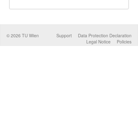
©
2026
TU Wien
Support
Data Protection Declaration
Legal Notice
Policies