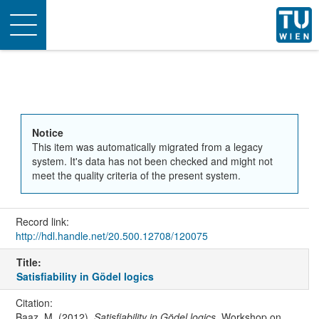
Toggle
navigation
Notice
This item was automatically migrated from a legacy
system. It's data has not been checked and might not
meet the quality criteria of the present system.
Record link:
http://hdl.handle.net/20.500.12708/120075
Title:
Satisfiability in Gödel logics
Citation:
Baaz, M. (2012).
Satisfiability in Gödel logics
. Workshop on