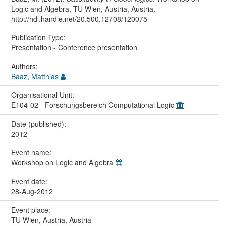
Logic and Algebra, TU Wien, Austria, Austria.
http://hdl.handle.net/20.500.12708/120075
Publication Type:
Presentation - Conference presentation
Authors:
Baaz, Matthias
Organisational Unit:
E104-02 - Forschungsbereich Computational Logic
Date (published):
2012
Event name:
Workshop on Logic and Algebra
Event date:
28-Aug-2012
Event place:
TU Wien, Austria, Austria