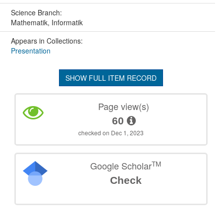
Science Branch:
Mathematik, Informatik
Appears in Collections:
Presentation
SHOW FULL ITEM RECORD
Page view(s)
60
checked on Dec 1, 2023
TM
Google Scholar
Check