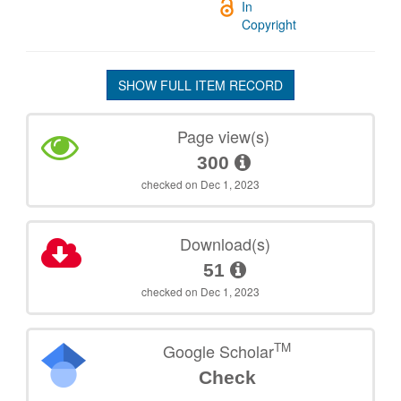
In
Copyright
SHOW FULL ITEM RECORD
Page view(s)
300
checked on Dec 1, 2023
Download(s)
51
checked on Dec 1, 2023
TM
Google Scholar
Check