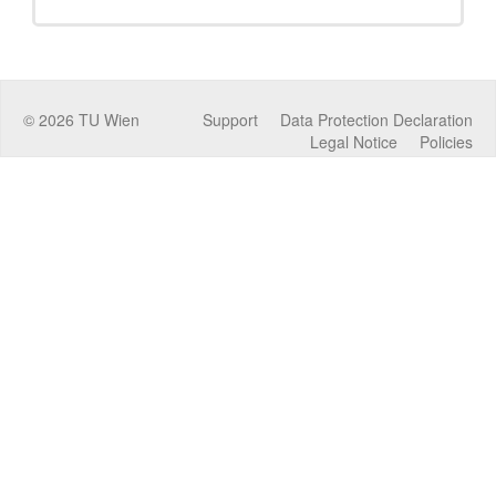
©
2026
TU Wien
Support
Data Protection Declaration
Legal Notice
Policies