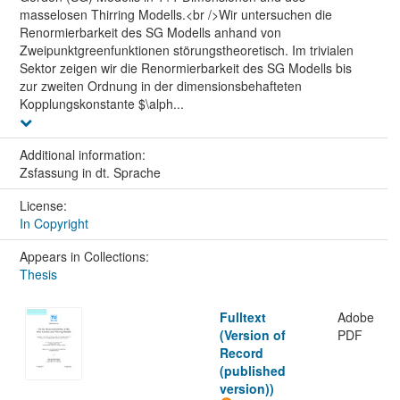
masselosen Thirring Modells.<br />Wir untersuchen die
Renormierbarkeit des SG Modells anhand von
Zweipunktgreenfunktionen störungstheoretisch. Im trivialen
Sektor zeigen wir die Renormierbarkeit des SG Modells bis
zur zweiten Ordnung in der dimensionsbehafteten
Kopplungskonstante $\alph...
Additional information:
Zsfassung in dt. Sprache
License:
In Copyright
Appears in Collections:
Thesis
Fulltext
Adobe
(Version of
PDF
Record
(published
version))