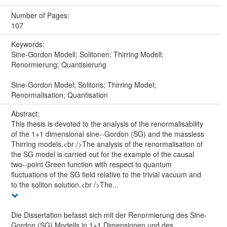
Number of Pages:
107
Keywords:
Sine-Gordon Modell; Solitonen; Thirring Modell;
Renormierung; Quantisierung
Sine-Gordon Model; Solitons; Thirring Model;
Renormalisation; Quantisation
Abstract:
This thesis is devoted to the analysis of the renormalisability
of the 1+1 dimensional sine--Gordon (SG) and the massless
Thirring models.<br />The analysis of the renormalisation of
the SG model is carried out for the example of the causal
two--point Green function with respect to quantum
fluctuations of the SG field relative to the trivial vacuum and
to the soliton solution.<br />The...
Die Dissertation befasst sich mit der Renormierung des Sine-
Gordon (SG) Modells in 1+1 Dimensionen und des