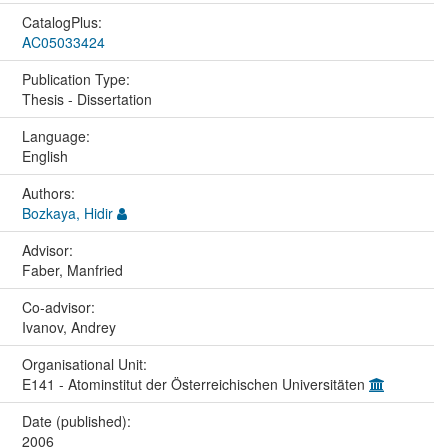
CatalogPlus:
AC05033424
Publication Type:
Thesis - Dissertation
Language:
English
Authors:
Bozkaya, Hidir
Advisor:
Faber, Manfried
Co-advisor:
Ivanov, Andrey
Organisational Unit:
E141 - Atominstitut der Österreichischen Universitäten
Date (published):
2006