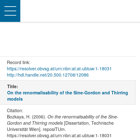
Toggle
navigation
Record link:
https://resolver.obvsg.at/urn:nbn:at:at-ubtuw:1-18031
http://hdl.handle.net/20.500.12708/12086
Title:
On the renormalisability of the Sine-Gordon and Thirring
models
Citation:
Bozkaya, H. (2006).
On the renormalisability of the Sine-
Gordon and Thirring models
[Dissertation, Technische
Universität Wien]. reposiTUm.
https://resolver.obvsg.at/urn:nbn:at:at-ubtuw:1-18031