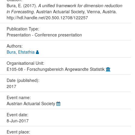
Bura, E. (2017).
A unified framework for dimension reduction
in Forecasting
. Austrian Actuarial Society, Vienna, Austria.
http://hdl.handle.net/20.500.12708/122257
Publication Type:
Presentation - Conference presentation
Authors:
Bura, Efstathia
Organisational Unit:
E105-08 - Forschungsbereich Angewandte Statistik
Date (published):
2017
Event name:
Austrian Actuarial Society
Event date:
8-Jun-2017
Event place: