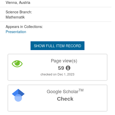
Vienna, Austria
Science Branch:
Mathematik
Appears in Collections:
Presentation
SHOW FULL ITEM RECORD
Page view(s)
59
checked on Dec 1, 2023
TM
Google Scholar
Check