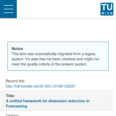
Toggle
navigation
Notice
This item was automatically migrated from a legacy
system. It's data has not been checked and might not
meet the quality criteria of the present system.
Record link:
http://hdl.handle.net/20.500.12708/122257
Title:
A unified framework for dimension reduction in
Forecasting
Citation: